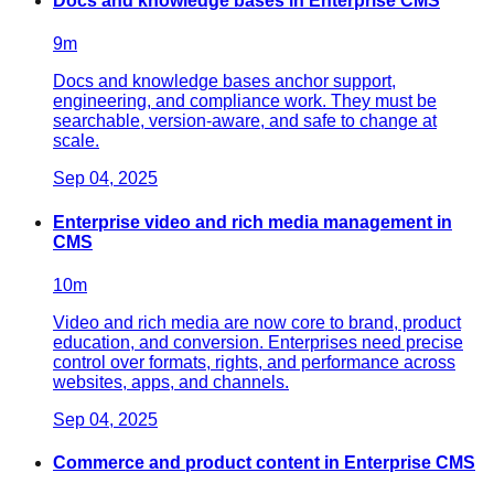
Docs and knowledge bases in Enterprise CMS
9
m
Docs and knowledge bases anchor support,
engineering, and compliance work. They must be
searchable, version-aware, and safe to change at
scale.
Sep 04, 2025
Enterprise video and rich media management in
CMS
10
m
Video and rich media are now core to brand, product
education, and conversion. Enterprises need precise
control over formats, rights, and performance across
websites, apps, and channels.
Sep 04, 2025
Commerce and product content in Enterprise CMS