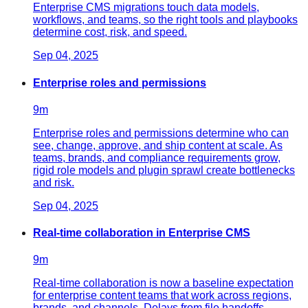
Enterprise CMS migrations touch data models,
workflows, and teams, so the right tools and playbooks
determine cost, risk, and speed.
Sep 04, 2025
Enterprise roles and permissions
9
m
Enterprise roles and permissions determine who can
see, change, approve, and ship content at scale. As
teams, brands, and compliance requirements grow,
rigid role models and plugin sprawl create bottlenecks
and risk.
Sep 04, 2025
Real-time collaboration in Enterprise CMS
9
m
Real-time collaboration is now a baseline expectation
for enterprise content teams that work across regions,
brands, and channels. Delays from file handoffs,