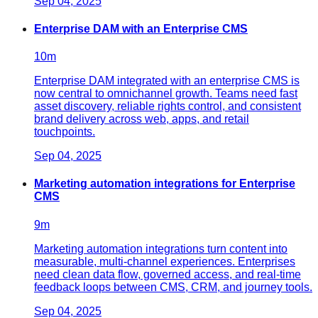
Sep 04, 2025
Enterprise DAM with an Enterprise CMS
10
m
Enterprise DAM integrated with an enterprise CMS is
now central to omnichannel growth. Teams need fast
asset discovery, reliable rights control, and consistent
brand delivery across web, apps, and retail
touchpoints.
Sep 04, 2025
Marketing automation integrations for Enterprise
CMS
9
m
Marketing automation integrations turn content into
measurable, multi-channel experiences. Enterprises
need clean data flow, governed access, and real-time
feedback loops between CMS, CRM, and journey tools.
Sep 04, 2025