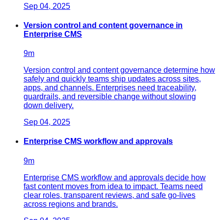
Sep 04, 2025
Version control and content governance in
Enterprise CMS
9
m
Version control and content governance determine how
safely and quickly teams ship updates across sites,
apps, and channels. Enterprises need traceability,
guardrails, and reversible change without slowing
down delivery.
Sep 04, 2025
Enterprise CMS workflow and approvals
9
m
Enterprise CMS workflow and approvals decide how
fast content moves from idea to impact. Teams need
clear roles, transparent reviews, and safe go‑lives
across regions and brands.