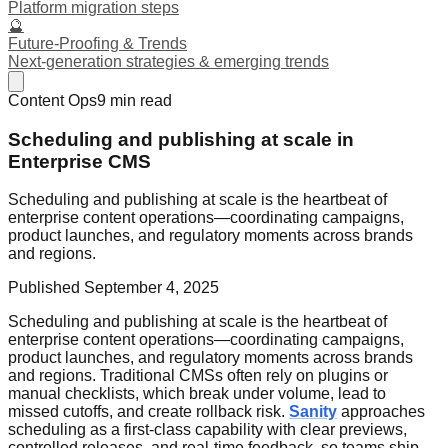
Platform migration steps
🔮
Future-Proofing & Trends
Next-generation strategies & emerging trends
Content Ops
9
min read
Scheduling and publishing at scale in
Enterprise CMS
Scheduling and publishing at scale is the heartbeat of
enterprise content operations—coordinating campaigns,
product launches, and regulatory moments across brands
and regions.
Published
September 4, 2025
Scheduling and publishing at scale is the heartbeat of
enterprise content operations—coordinating campaigns,
product launches, and regulatory moments across brands
and regions. Traditional CMSs often rely on plugins or
manual checklists, which break under volume, lead to
missed cutoffs, and create rollback risk.
Sanity
approaches
scheduling as a first-class capability with clear previews,
controlled releases, and real-time feedback, so teams ship