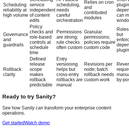
Relies on cron
Scheduling
service
scheduling,
plugi
and
reliability at
independent
needs
depen
contributed
high volume
of content
careful
can m
modules
edits
orchestration
wind
Policy
Roles
checks and
Permissions
Granular
Governance
but
role-based
are strong;
permissions;
and
enfor
controls at
rule checks
policies require
guardrails
depen
schedule
often custom
custom code
plugi
time
Defined
Entry
release
versioning
Revisions per
Rever
Rollback
scope
helps but
node; batch
requi
clarity
makes
cross-entry
rollback needs
manua
rollback
rollbacks are
custom work
by-po
predictable
manual
Ready to try Sanity?
See how Sanity can transform your enterprise content
operations.
Get started
Watch demo