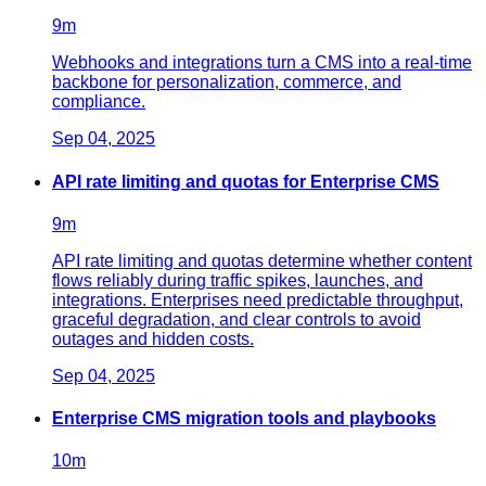
9
m
Webhooks and integrations turn a CMS into a real-time
backbone for personalization, commerce, and
compliance.
Sep 04, 2025
API rate limiting and quotas for Enterprise CMS
9
m
API rate limiting and quotas determine whether content
flows reliably during traffic spikes, launches, and
integrations. Enterprises need predictable throughput,
graceful degradation, and clear controls to avoid
outages and hidden costs.
Sep 04, 2025
Enterprise CMS migration tools and playbooks
10
m