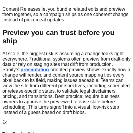
Content Releases let you bundle related edits and preview
them together, so a campaign ships as one coherent change
instead of piecemeal updates.
Preview you can trust before you
ship
At scale, the biggest risk is assuming a change looks right
everywhere. Traditional systems often preview from draft-only
data or rely on staging sites that drift from production.
Sanity’s
presentation
-oriented preview shows exactly how a
change will render, and content source mapping ties every
pixel back to its field, making issues traceable. Teams can
view the site from different perspectives, including scheduled
or release-specific states, to validate legal disclaimers,
pricing, and translations. Best practice: require business
owners to approve the previewed release state before
scheduling. This turns signoff into a visual, low-risk step
instead of a guess based on draft blobs.
🚀