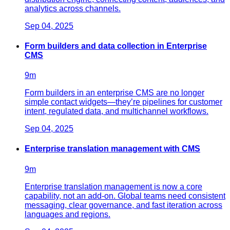
analytics across channels.
Sep 04, 2025
Form builders and data collection in Enterprise
CMS
9
m
Form builders in an enterprise CMS are no longer
simple contact widgets—they’re pipelines for customer
intent, regulated data, and multichannel workflows.
Sep 04, 2025
Enterprise translation management with CMS
9
m
Enterprise translation management is now a core
capability, not an add‑on. Global teams need consistent
messaging, clear governance, and fast iteration across
languages and regions.