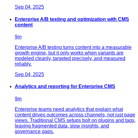
Sep 04, 2025
Enterprise A/B testing and optimization with CMS
content
9
m
Enterprise A/B testing turns content into a measurable
growth engine, but it only works when variants are
modeled cleanly, targeted precisely, and measured
reliably.
Sep 04, 2025
Analytics and reporting for Enterprise CMS
9
m
Enterprise teams need analytics that explain what
content drives outcomes across channels, not just page
views. Traditional CMS setups bolt on plugins and tags,
leaving fragmented data, slow insights, and
governance gaps.