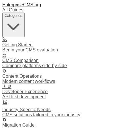
EnterpriseCMS.org
All Guides
Categories
🚀
Getting Started
Begin your CMS evaluation
⚖️
CMS Comparison
Compare platforms side-by-side
⚙️
Content Operations
Modern content workflows
👩‍💻
Developer Experience
API-first development
🏭
Industry-Specific Needs
CMS solutions tailored to your industry
🔄
Migration Guide