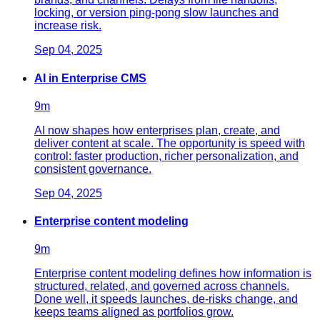
locking, or version ping-pong slow launches and
increase risk.
Sep 04, 2025
AI in Enterprise CMS
9
m
AI now shapes how enterprises plan, create, and
deliver content at scale. The opportunity is speed with
control: faster production, richer personalization, and
consistent governance.
Sep 04, 2025
Enterprise content modeling
9
m
Enterprise content modeling defines how information is
structured, related, and governed across channels.
Done well, it speeds launches, de-risks change, and
keeps teams aligned as portfolios grow.