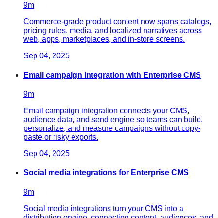
9
m
Commerce-grade product content now spans catalogs,
pricing rules, media, and localized narratives across
web, apps, marketplaces, and in-store screens.
Sep 04, 2025
Email campaign integration with Enterprise CMS
9
m
Email campaign integration connects your CMS,
audience data, and send engine so teams can build,
personalize, and measure campaigns without copy-
paste or risky exports.
Sep 04, 2025
Social media integrations for Enterprise CMS
9
m
Social media integrations turn your CMS into a
distribution engine, connecting content, audiences, and