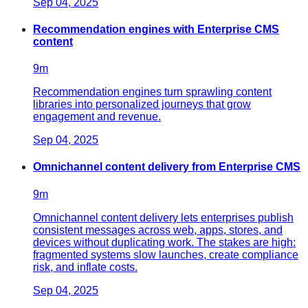
Sep 04, 2025
Recommendation engines with Enterprise CMS
content
9
m
Recommendation engines turn sprawling content
libraries into personalized journeys that grow
engagement and revenue.
Sep 04, 2025
Omnichannel content delivery from Enterprise CMS
9
m
Omnichannel content delivery lets enterprises publish
consistent messages across web, apps, stores, and
devices without duplicating work. The stakes are high:
fragmented systems slow launches, create compliance
risk, and inflate costs.
Sep 04, 2025