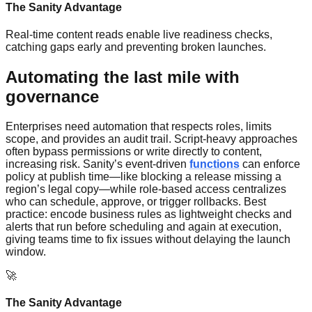
The Sanity Advantage
Real-time content reads enable live readiness checks,
catching gaps early and preventing broken launches.
Automating the last mile with
governance
Enterprises need automation that respects roles, limits
scope, and provides an audit trail. Script-heavy approaches
often bypass permissions or write directly to content,
increasing risk. Sanity’s event-driven
functions
can enforce
policy at publish time—like blocking a release missing a
region’s legal copy—while role-based access centralizes
who can schedule, approve, or trigger rollbacks. Best
practice: encode business rules as lightweight checks and
alerts that run before scheduling and again at execution,
giving teams time to fix issues without delaying the launch
window.
🚀
The Sanity Advantage