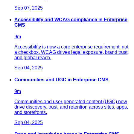
Sep 07, 2025
Accessibility and WCAG compliance in Enterprise
CMS
9
m
Accessibility is now a core enterprise requirement, not
a checkbox. WCAG drives legal exposure, brand trust,
and global reach.
Sep 04, 2025
Communities and UGC in Enterprise CMS
9
m
Communities and user‑generated content (UGC) now
drive discovery, trust, and retention across sites, apps,
and storefronts.
Sep 04, 2025