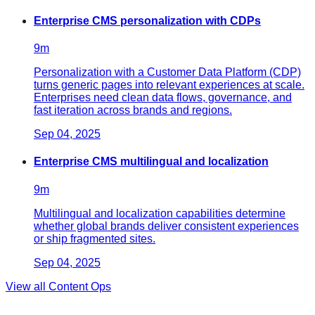
Enterprise CMS personalization with CDPs
9
m
Personalization with a Customer Data Platform (CDP)
turns generic pages into relevant experiences at scale.
Enterprises need clean data flows, governance, and
fast iteration across brands and regions.
Sep 04, 2025
Enterprise CMS multilingual and localization
9
m
Multilingual and localization capabilities determine
whether global brands deliver consistent experiences
or ship fragmented sites.
Sep 04, 2025
View all
Content Ops