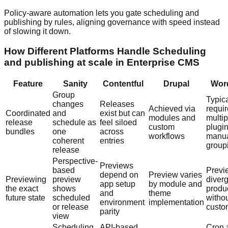
Policy-aware automation lets you gate scheduling and
publishing by rules, aligning governance with speed instead
of slowing it down.
How Different Platforms Handle Scheduling
and publishing at scale in Enterprise CMS
Feature
Sanity
Contentful
Drupal
Wor
Group
Typica
changes
Releases
Achieved via
requi
Coordinated
and
exist but can
modules and
multip
release
schedule as
feel siloed
custom
plugi
bundles
one
across
workflows
manu
coherent
entries
group
release
Perspective-
Previews
based
Previ
depend on
Preview varies
Previewing
preview
diver
app setup
by module and
the exact
shows
produ
and
theme
future state
scheduled
witho
environment
implementation
or release
custo
parity
view
Scheduling
API-based
Cron 