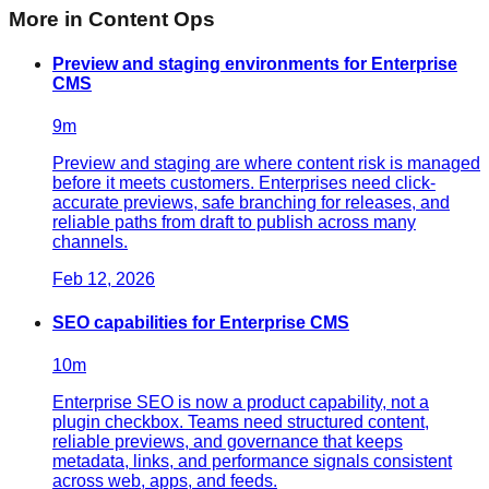
More in
Content Ops
Preview and staging environments for Enterprise
CMS
9
m
Preview and staging are where content risk is managed
before it meets customers. Enterprises need click-
accurate previews, safe branching for releases, and
reliable paths from draft to publish across many
channels.
Feb 12, 2026
SEO capabilities for Enterprise CMS
10
m
Enterprise SEO is now a product capability, not a
plugin checkbox. Teams need structured content,
reliable previews, and governance that keeps
metadata, links, and performance signals consistent
across web, apps, and feeds.