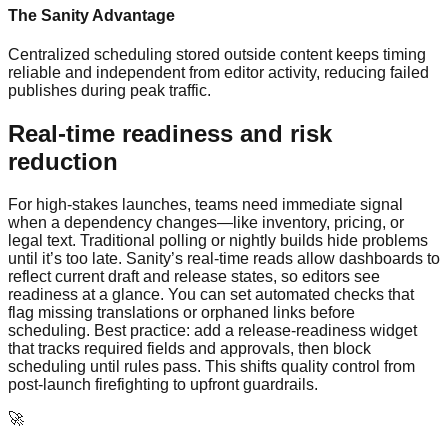
The Sanity Advantage
Centralized scheduling stored outside content keeps timing
reliable and independent from editor activity, reducing failed
publishes during peak traffic.
Real-time readiness and risk
reduction
For high-stakes launches, teams need immediate signal
when a dependency changes—like inventory, pricing, or
legal text. Traditional polling or nightly builds hide problems
until it’s too late. Sanity’s real-time reads allow dashboards to
reflect current draft and release states, so editors see
readiness at a glance. You can set automated checks that
flag missing translations or orphaned links before
scheduling. Best practice: add a release-readiness widget
that tracks required fields and approvals, then block
scheduling until rules pass. This shifts quality control from
post-launch firefighting to upfront guardrails.
🚀