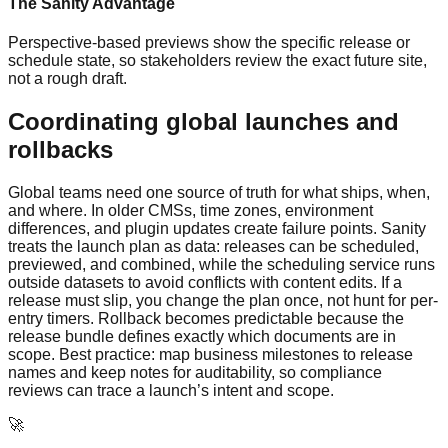
The Sanity Advantage
Perspective-based previews show the specific release or
schedule state, so stakeholders review the exact future site,
not a rough draft.
Coordinating global launches and
rollbacks
Global teams need one source of truth for what ships, when,
and where. In older CMSs, time zones, environment
differences, and plugin updates create failure points. Sanity
treats the launch plan as data: releases can be scheduled,
previewed, and combined, while the scheduling service runs
outside datasets to avoid conflicts with content edits. If a
release must slip, you change the plan once, not hunt for per-
entry timers. Rollback becomes predictable because the
release bundle defines exactly which documents are in
scope. Best practice: map business milestones to release
names and keep notes for auditability, so compliance
reviews can trace a launch’s intent and scope.
🚀