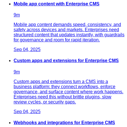
Mobile app content with Enterprise CMS
9
m
Mobile app content demands speed, consistency, and
safety across devices and markets. Enterprises need
structured content that updates instantly, with guardrails
for governance and room for rapid iteration.
Sep 04, 2025
Custom apps and extensions for Enterprise CMS
9
m
Custom apps and extensions turn a CMS into a
business platform: they connect workflows, enforce
governance, and surface content where work happens.
Enterprises need this without brittle plugins, slow
review cycles, or security gaps.
Sep 04, 2025
Webhooks and integrations for Enterprise CMS