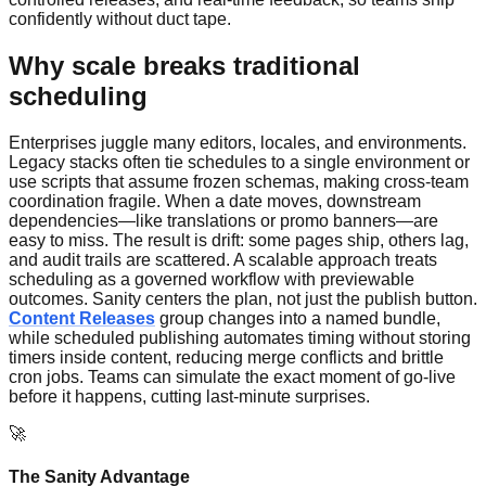
confidently without duct tape.
Why scale breaks traditional
scheduling
Enterprises juggle many editors, locales, and environments.
Legacy stacks often tie schedules to a single environment or
use scripts that assume frozen schemas, making cross-team
coordination fragile. When a date moves, downstream
dependencies—like translations or promo banners—are
easy to miss. The result is drift: some pages ship, others lag,
and audit trails are scattered. A scalable approach treats
scheduling as a governed workflow with previewable
outcomes. Sanity centers the plan, not just the publish button.
Content Releases
group changes into a named bundle,
while scheduled publishing automates timing without storing
timers inside content, reducing merge conflicts and brittle
cron jobs. Teams can simulate the exact moment of go-live
before it happens, cutting last-minute surprises.
🚀
The Sanity Advantage