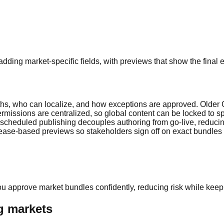
ding market-specific fields, with previews that show the final 
ruths, who can localize, and how exceptions are approved. Older
ermissions are centralized, so global content can be locked to sp
scheduled publishing decouples authoring from go-live, reducing
elease-based previews so stakeholders sign off on exact bundles
u approve market bundles confidently, reducing risk while keepi
ng markets