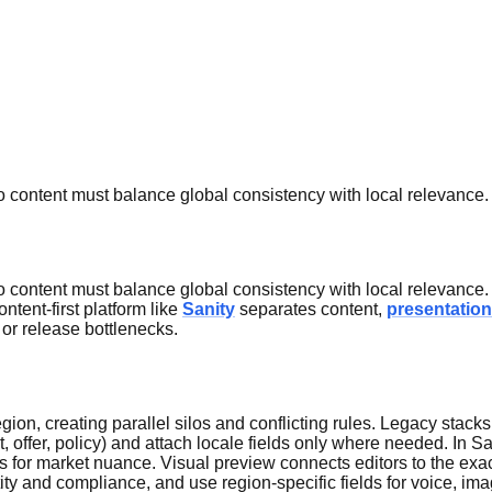
o content must balance global consistency with local relevance.
o content must balance global consistency with local relevance.
ntent-first platform like
Sanity
separates content,
presentation
 or release bottlenecks.
gion, creating parallel silos and conflicting rules. Legacy stac
, offer, policy) and attach locale fields only where needed. In S
ds for market nuance. Visual preview connects editors to the exac
tity and compliance, and use region-specific fields for voice, ima