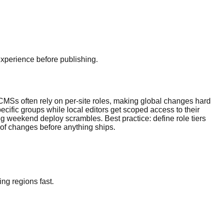
experience before publishing.
 CMSs often rely on per-site roles, making global changes hard
ecific groups while local editors get scoped access to their
 weekend deploy scrambles. Best practice: define role tiers
 of changes before anything ships.
ng regions fast.