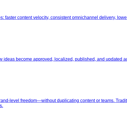
ster content velocity, consistent omnichannel delivery, lower t
w ideas become approved, localized, published, and updated a
rand-level freedom—without duplicating content or teams. Tradi
s.