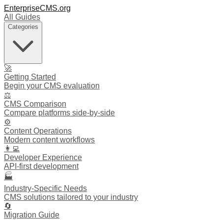
EnterpriseCMS.org
All Guides
Categories
🚀
Getting Started
Begin your CMS evaluation
⚖️
CMS Comparison
Compare platforms side-by-side
⚙️
Content Operations
Modern content workflows
👩‍💻
Developer Experience
API-first development
🏭
Industry-Specific Needs
CMS solutions tailored to your industry
🔄
Migration Guide