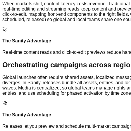
When markets shift, content latency costs revenue. Traditional
real-time editing and streaming reads keep content and preview
click-to-edit, mapping front-end components to the right fields,
scheduled, released) so global and local teams share one sourc
🚀
The Sanity Advantage
Real-time content reads and click-to-edit previews reduce han
Orchestrating campaigns across regi
Global launches often require shared assets, localized messagi
diverges. In Sanity, releases bundle all assets, entries, and l
waves. Media is centralized, so global teams manage rights and
entries, and use scheduling for phased activation by time zone
🚀
The Sanity Advantage
Releases let you preview and schedule multi-market campaigns 