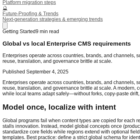
Platform migration steps
🔮
Future-Proofing & Trends
Next-generation strategies & emerging trends
Getting Started
9
min read
Global vs local Enterprise CMS requirements
Enterprises operate across countries, brands, and channels, s
reuse, translation, and governance brittle at scale.
Published
September 4, 2025
Enterprises operate across countries, brands, and channels, s
reuse, translation, and governance brittle at scale. A modern, co
while local teams adapt safely—without forks, copy-paste drift,
Model once, localize with intent
Global programs fail when content types are copied for each re
stalls innovation. Instead, model global concepts once (product
standardize core fields while regions extend with optional fiel
templates. Best practice: define a strict global schema for iden