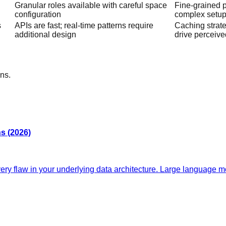
Granular roles available with careful space
Fine-grained 
configuration
complex setu
s
APIs are fast; real-time patterns require
Caching strate
additional design
drive perceive
ns.
s (2026)
y flaw in your underlying data architecture. Large language mo