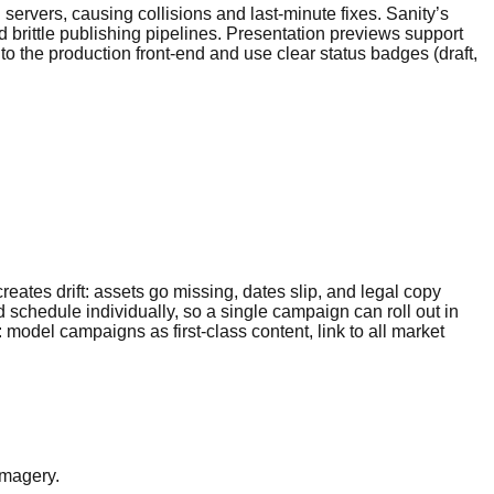
ervers, causing collisions and last-minute fixes. Sanity’s
 brittle publishing pipelines. Presentation previews support
 to the production front-end and use clear status badges (draft,
ates drift: assets go missing, dates slip, and legal copy
d schedule individually, so a single campaign can roll out in
model campaigns as first-class content, link to all market
imagery.