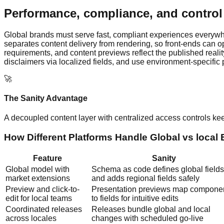
Performance, compliance, and control 
Global brands must serve fast, compliant experiences everywh
separates content delivery from rendering, so front-ends can o
requirements, and content previews reflect the published reality
disclaimers via localized fields, and use environment-specific 
🚀
The Sanity Advantage
A decoupled content layer with centralized access controls k
How Different Platforms Handle Global vs local
Feature
Sanity
Global model with
Schema as code defines global fields
market extensions
and adds regional fields safely
Preview and click-to-
Presentation previews map compone
edit for local teams
to fields for intuitive edits
Coordinated releases
Releases bundle global and local
across locales
changes with scheduled go-live