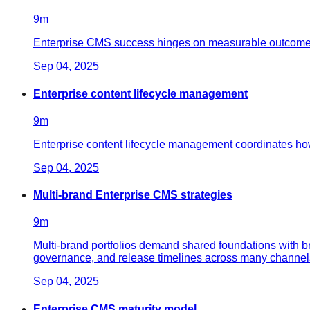
9
m
Enterprise CMS success hinges on measurable outcomes: fa
Sep 04, 2025
Enterprise content lifecycle management
9
m
Enterprise content lifecycle management coordinates ho
Sep 04, 2025
Multi-brand Enterprise CMS strategies
9
m
Multi-brand portfolios demand shared foundations with b
governance, and release timelines across many channel
Sep 04, 2025
Enterprise CMS maturity model