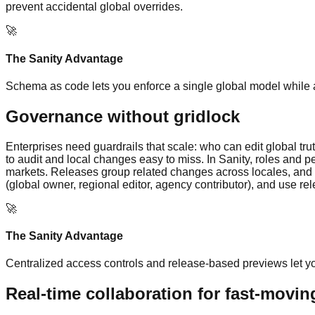
prevent accidental global overrides.
🚀
The Sanity Advantage
Schema as code lets you enforce a single global model while ad
Governance without gridlock
Enterprises need guardrails that scale: who can edit global t
to audit and local changes easy to miss. In Sanity, roles and p
markets. Releases group related changes across locales, and 
(global owner, regional editor, agency contributor), and use r
🚀
The Sanity Advantage
Centralized access controls and release-based previews let yo
Real-time collaboration for fast-movi