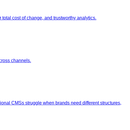
otal cost of change, and trustworthy analytics.
cross channels.
tional CMSs struggle when brands need different structures,