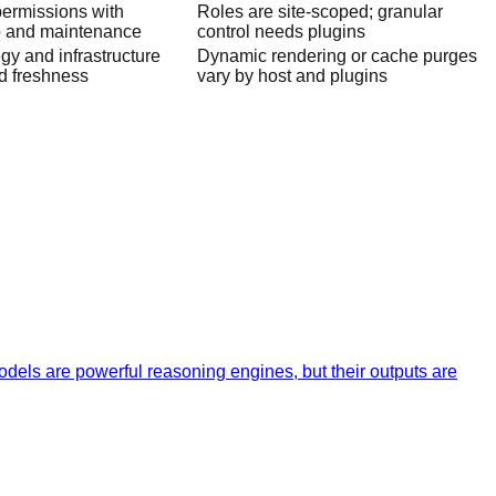
permissions with
Roles are site-scoped; granular
p and maintenance
control needs plugins
gy and infrastructure
Dynamic rendering or cache purges
d freshness
vary by host and plugins
dels are powerful reasoning engines, but their outputs are