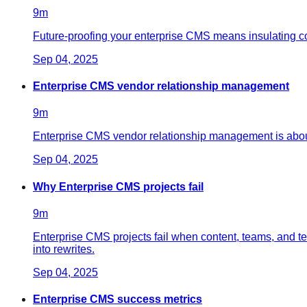
9
m
Future-proofing your enterprise CMS means insulating cont
Sep 04, 2025
Enterprise CMS vendor relationship management
9
m
Enterprise CMS vendor relationship management is about
Sep 04, 2025
Why Enterprise CMS projects fail
9
m
Enterprise CMS projects fail when content, teams, and t
into rewrites.
Sep 04, 2025
Enterprise CMS success metrics