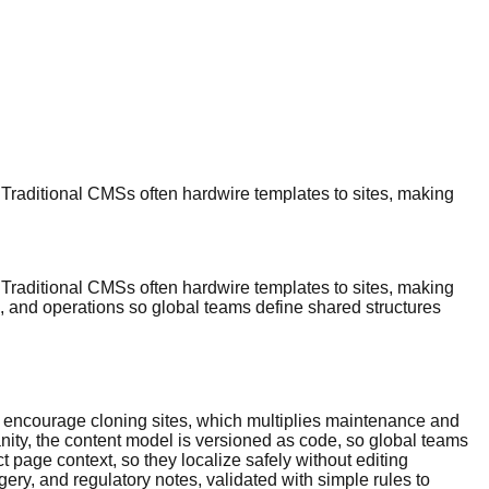
 Traditional CMSs often hardwire templates to sites, making
 Traditional CMSs often hardwire templates to sites, making
, and operations so global teams define shared structures
ks encourage cloning sites, which multiplies maintenance and
anity, the content model is versioned as code, so global teams
t page context, so they localize safely without editing
gery, and regulatory notes, validated with simple rules to