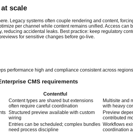
at scale
ere. Legacy systems often couple rendering and content, forcin
ptimize per channel while content remains unified. Access can b
, reducing accidental leaks. Best practice: keep regulatory conte
previews for sensitive changes before go-live.
eeps performance high and compliance consistent across region
 Enterprise CMS requirements
Contentful
Content types are shared but extensions
Multisite and 
often require careful coordination
with heavy con
nts
Structured preview available with custom
Preview depen
wiring
contributed m
Entries can be scheduled; complex bundles
Workflows exis
need process discipline
coordination 