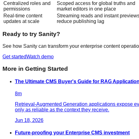
Centralized roles and
Scoped access for global truths and
permissions
market editors in one place
Real-time content
Streaming reads and instant preview
updates at scale
reduce publishing lag
Ready to try Sanity?
See how Sanity can transform your enterprise content operatio
Get started
Watch demo
More in
Getting Started
The Ultimate CMS Buyer's Guide for RAG Application
8
m
Retrieval-Augmented Generation applications expose ever
only as reliable as the context they receive.
Jun 18, 2026
Future-proofing your Enterprise CMS investment