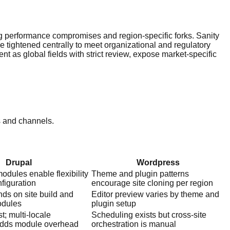
g performance compromises and region-specific forks. Sanity
e tightened centrally to meet organizational and regulatory
nt as global fields with strict review, expose market-specific
s and channels.
Drupal
Wordpress
modules enable flexibility
Theme and plugin patterns
figuration
encourage site cloning per region
ds on site build and
Editor preview varies by theme and
odules
plugin setup
t; multi-locale
Scheduling exists but cross-site
adds module overhead
orchestration is manual