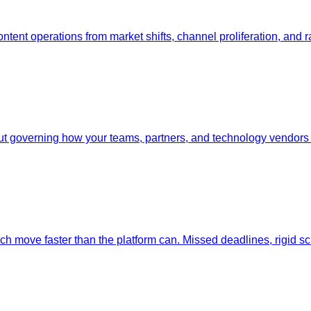
ent operations from market shifts, channel proliferation, and ra
 governing how your teams, partners, and technology vendors c
ech move faster than the platform can. Missed deadlines, rigid 