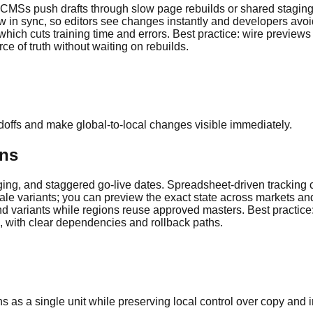
 CMSs push drafts through slow page rebuilds or shared staging s
 in sync, so editors see changes instantly and developers avoid
 which cuts training time and errors. Best practice: wire previews
e of truth without waiting on rebuilds.
doffs and make global-to-local changes visible immediately.
ons
ng, and staggered go-live dates. Spreadsheet-driven tracking cre
ocale variants; you can preview the exact state across markets an
 variants while regions reuse approved masters. Best practice: 
, with clear dependencies and rollback paths.
as a single unit while preserving local control over copy and 