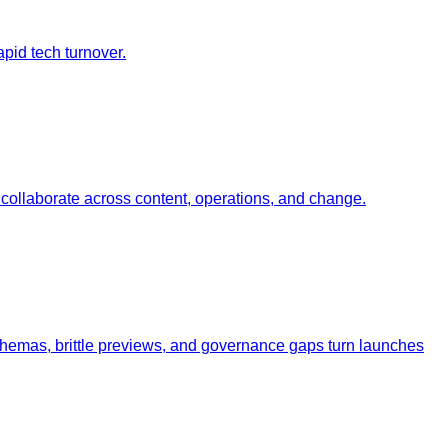
pid tech turnover.
ollaborate across content, operations, and change.
schemas, brittle previews, and governance gaps turn launches