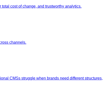
otal cost of change, and trustworthy analytics.
cross channels.
tional CMSs struggle when brands need different structures,