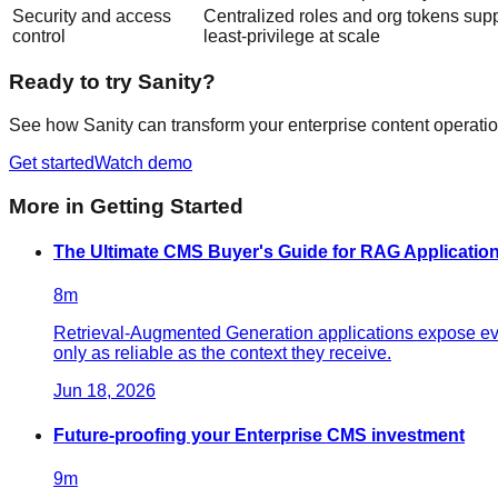
Security and access
Centralized roles and org tokens sup
control
least-privilege at scale
Ready to try Sanity?
See how Sanity can transform your enterprise content operatio
Get started
Watch demo
More in
Getting Started
The Ultimate CMS Buyer's Guide for RAG Application
8
m
Retrieval-Augmented Generation applications expose ever
only as reliable as the context they receive.
Jun 18, 2026
Future-proofing your Enterprise CMS investment
9
m