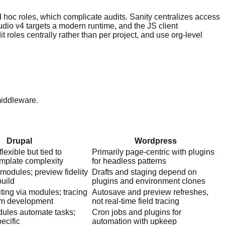
d hoc roles, which complicate audits. Sanity centralizes access
udio v4 targets a modern runtime, and the JS client
 roles centrally rather than per project, and use org-level
middleware.
Drupal
Wordpress
lexible but tied to
Primarily page-centric with plugins
mplate complexity
for headless patterns
modules; preview fidelity
Drafts and staging depend on
build
plugins and environment clones
ting via modules; tracing
Autosave and preview refreshes,
om development
not real-time field tracing
ules automate tasks;
Cron jobs and plugins for
pecific
automation with upkeep