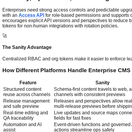
Enterprises need strong access controls and predictable upgrad
with an
Access API
for role-based permissions and supports or
encourages explicit API versions and perspectives to reduce bre
tokens for non-human integrations with rotation policies.
🚀
The Sanity Advantage
Centralized RBAC and org tokens make it easier to enforce le
How Different Platforms Handle Enterprise CMS i
Feature
Sanity
Structured content
Schema-first content travels to web, 
reuse across channels
channels with consistent previews
Release management
Releases and perspectives allow real
and safe preview
multi-release previews before shippi
Real-time editing and
Live updates and source maps connec
QA traceability
fields for fast fixes
Automation and AI
Event-driven functions and governed 
assist
actions streamline ops safely