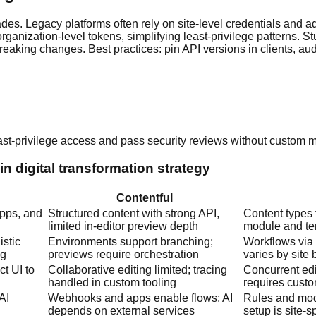
es. Legacy platforms often rely on site-level credentials and a
ganization-level tokens, simplifying least-privilege patterns. St
aking changes. Best practices: pin API versions in clients, audit
ast-privilege access and pass security reviews without custom 
n digital transformation strategy
Contentful
apps, and
Structured content with strong API,
Content types f
limited in-editor preview depth
module and te
istic
Environments support branching;
Workflows via 
ng
previews require orchestration
varies by site 
t UI to
Collaborative editing limited; tracing
Concurrent edi
handled in custom tooling
requires cust
AI
Webhooks and apps enable flows; AI
Rules and mod
depends on external services
setup is site-s