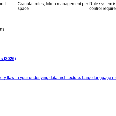
port
Granular roles; token management per
Role system is 
space
control requir
ns.
s (2026)
y flaw in your underlying data architecture. Large language mo