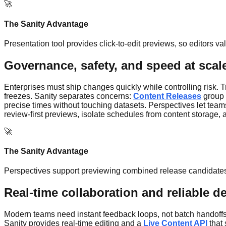
🚀
The Sanity Advantage
Presentation tool provides click-to-edit previews, so editors v
Governance, safety, and speed at scal
Enterprises must ship changes quickly while controlling risk.
freezes. Sanity separates concerns:
Content Releases
group 
precise times without touching datasets. Perspectives let teams
review-first previews, isolate schedules from content storage,
🚀
The Sanity Advantage
Perspectives support previewing combined release candidates, 
Real-time collaboration and reliable de
Modern teams need instant feedback loops, not batch handoffs.
Sanity provides real-time editing and a
Live Content API
that 