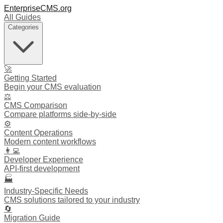
EnterpriseCMS.org
All Guides
Categories
🚀
Getting Started
Begin your CMS evaluation
⚖️
CMS Comparison
Compare platforms side-by-side
⚙️
Content Operations
Modern content workflows
👩‍💻
Developer Experience
API-first development
🏭
Industry-Specific Needs
CMS solutions tailored to your industry
🔄
Migration Guide