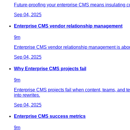
Future-proofing your enterprise CMS means insulating cont
Sep 04, 2025
Enterprise CMS vendor relationship management
9
m
Enterprise CMS vendor relationship management is about
Sep 04, 2025
Why Enterprise CMS projects fail
9
m
Enterprise CMS projects fail when content, teams, and t
into rewrites.
Sep 04, 2025
Enterprise CMS success metrics
9
m