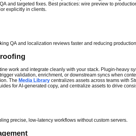
ter QA and targeted fixes. Best practices: wire preview to product
 explicitly in clients.
king QA and localization reviews faster and reducing production
proofing
e work and integrate cleanly with your stack. Plugin-heavy syste
 trigger validation, enrichment, or downstream syncs when cont
tion. The
Media Library
centralizes assets across teams with Stu
uides for AI-generated copy, and centralize assets to drive cons
abling precise, low-latency workflows without custom servers.
nagement