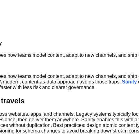
y
shapes how teams model content, adapt to new channels, and ship
shapes how teams model content, adapt to new channels, and ship
s. A modern, content-as-data approach avoids those traps.
Sanity
ster with less risk and clearer governance.
travels
ss websites, apps, and channels. Legacy systems typically lock 
es once, then deliver them anywhere. Sanity enables this with an 
s without duplication. Best practices: design atomic content typ
 versioning for schema changes to avoid breaking downstream con