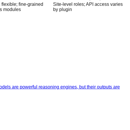
flexible; fine-grained
Site-level roles; API access varies
es modules
by plugin
dels are powerful reasoning engines, but their outputs are