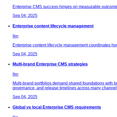
Enterprise CMS success hinges on measurable outcomes: fa
Sep 04, 2025
Enterprise content lifecycle management
9
m
Enterprise content lifecycle management coordinates ho
Sep 04, 2025
Multi-brand Enterprise CMS strategies
9
m
Multi-brand portfolios demand shared foundations with b
governance, and release timelines across many channel
Sep 04, 2025
Global vs local Enterprise CMS requirements