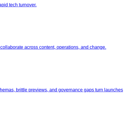
pid tech turnover.
ollaborate across content, operations, and change.
schemas, brittle previews, and governance gaps turn launches