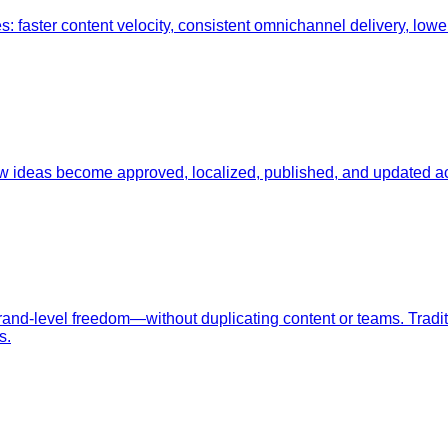
ster content velocity, consistent omnichannel delivery, lower t
w ideas become approved, localized, published, and updated a
rand-level freedom—without duplicating content or teams. Tradi
s.