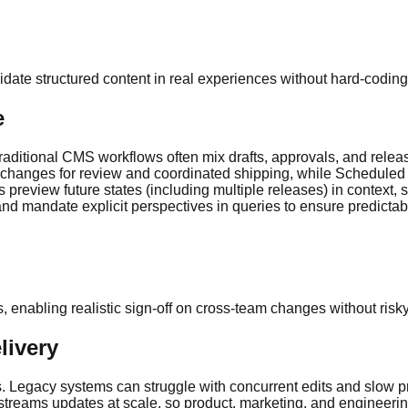
alidate structured content in real experiences without hard-codi
e
 Traditional CMS workflows often mix drafts, approvals, and rel
changes for review and coordinated shipping, while Scheduled P
 preview future states (including multiple releases) in context, 
 and mandate explicit perspectives in queries to ensure predict
enabling realistic sign-off on cross-team changes without risky
livery
 Legacy systems can struggle with concurrent edits and slow pre
streams updates at scale, so product, marketing, and engineeri