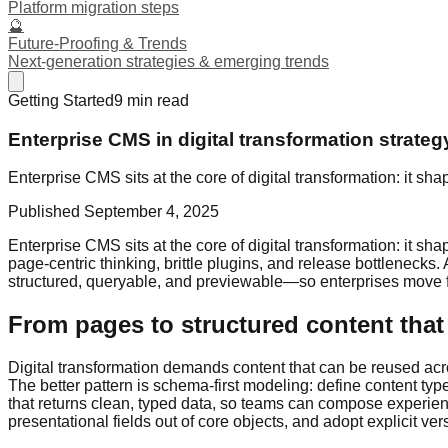
Platform migration steps
🔮
Future-Proofing & Trends
Next-generation strategies & emerging trends
Getting Started
9
min read
Enterprise CMS in digital transformation strateg
Enterprise CMS sits at the core of digital transformation: it 
Published
September 4, 2025
Enterprise CMS sits at the core of digital transformation: it 
page-centric thinking, brittle plugins, and release bottleneck
structured, queryable, and previewable—so enterprises move fa
From pages to structured content that 
Digital transformation demands content that can be reused acro
The better pattern is schema-first modeling: define content typ
that returns clean, typed data, so teams can compose experience
presentational fields out of core objects, and adopt explicit