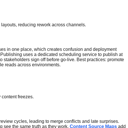
ng layouts, reducing rework across channels.
eases in one place, which creates confusion and deployment
ublishing uses a dedicated scheduling service to publish at
so stakeholders sign off before go-live. Best practices: promote
able reads across environments.
 content freezes.
view cycles, leading to merge conflicts and late surprises.
ng see the same truth as they work.
Content Source Maps
add