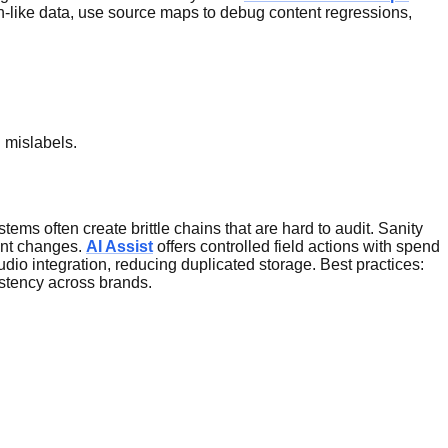
ion-like data, use source maps to debug content regressions,
 mislabels.
ms often create brittle chains that are hard to audit. Sanity
ent changes.
AI Assist
offers controlled field actions with spend
dio integration, reducing duplicated storage. Best practices:
istency across brands.