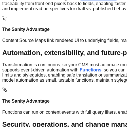
traceability from front-end pixels back to fields, enabling fas
and implement read perspectives for draft vs. published behavior
🚀
The Sanity Advantage
Content Source Maps link rendered UI to underlying fields, ma
Automation, extensibility, and future-
Transformation is continuous, so your CMS must automate routin
supports event-driven automation with
Functions
, so you can
limits and styleguides, enabling safe translation or summariza
model automation as small, testable functions, maintain styleg
🚀
The Sanity Advantage
Functions can run on content events with full query filters, en
Security, operations, and change ma