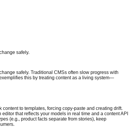
 change safely.
 change safely. Traditional CMSs often slow progress with
exemplifies this by treating content as a living system—
content to templates, forcing copy-paste and creating drift.
editor that reflects your models in real time and a content API
es (e.g., product facts separate from stories), keep
sumers.