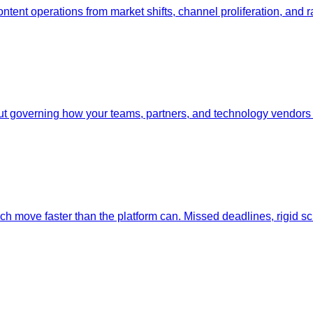
ent operations from market shifts, channel proliferation, and ra
 governing how your teams, partners, and technology vendors c
ech move faster than the platform can. Missed deadlines, rigid 