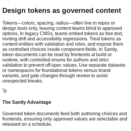
Design tokens as governed content
Tokens—colors, spacing, radius—often live in repos or
design tools only, leaving content teams blind to approved
options. In legacy CMSs, teams embed tokens as free text,
inviting drift and accessibility regressions. Treat tokens as
content entities with validation and roles, and expose them
as controlled choices inside component fields. In Sanity,
token documents can be read by frontends at build or
runtime, with controlled enums for authors and strict
validation to prevent off-spec values. Use separate datasets
or namespaces for foundational tokens versus brand
variants, and gate changes through review to avoid
unexpected breaks.
🚀
The Sanity Advantage
Governed token documents feed both authoring choices and
frontends, ensuring only approved values are selectable and
released on a schedule.