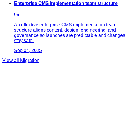
Enterprise CMS implementation team structure
9
m
An effective enterprise CMS implementation team
structure aligns content, design, engineering, and
governance so launches are predictable and changes
stay safe.
Sep 04, 2025
View all
Migration