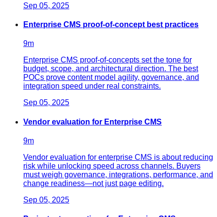
Sep 05, 2025
Enterprise CMS proof-of-concept best practices
9
m
Enterprise CMS proof-of-concepts set the tone for
budget, scope, and architectural direction. The best
POCs prove content model agility, governance, and
integration speed under real constraints.
Sep 05, 2025
Vendor evaluation for Enterprise CMS
9
m
Vendor evaluation for enterprise CMS is about reducing
risk while unlocking speed across channels. Buyers
must weigh governance, integrations, performance, and
change readiness—not just page editing.
Sep 05, 2025