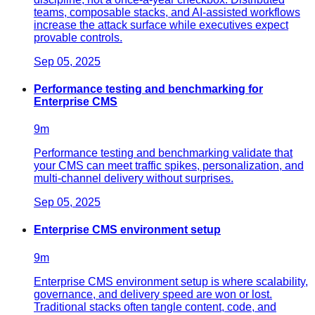
teams, composable stacks, and AI-assisted workflows
increase the attack surface while executives expect
provable controls.
Sep 05, 2025
Performance testing and benchmarking for
Enterprise CMS
9
m
Performance testing and benchmarking validate that
your CMS can meet traffic spikes, personalization, and
multi-channel delivery without surprises.
Sep 05, 2025
Enterprise CMS environment setup
9
m
Enterprise CMS environment setup is where scalability,
governance, and delivery speed are won or lost.
Traditional stacks often tangle content, code, and