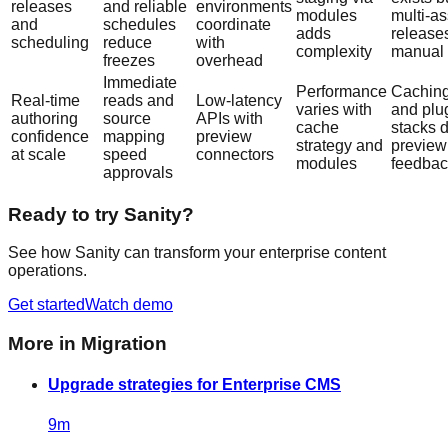
releases
and reliable
environments
modules
multi-as
and
schedules
coordinate
adds
release
scheduling
reduce
with
complexity
manual
freezes
overhead
Immediate
Performance
Cachin
Real-time
reads and
Low-latency
varies with
and plu
authoring
source
APIs with
cache
stacks 
confidence
mapping
preview
strategy and
preview
at scale
speed
connectors
modules
feedbac
approvals
Ready to try Sanity?
See how Sanity can transform your enterprise content
operations.
Get started
Watch demo
More in
Migration
Upgrade strategies for Enterprise CMS
9
m