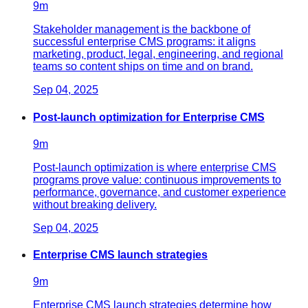
9
m
Stakeholder management is the backbone of
successful enterprise CMS programs: it aligns
marketing, product, legal, engineering, and regional
teams so content ships on time and on brand.
Sep 04, 2025
Post-launch optimization for Enterprise CMS
9
m
Post-launch optimization is where enterprise CMS
programs prove value: continuous improvements to
performance, governance, and customer experience
without breaking delivery.
Sep 04, 2025
Enterprise CMS launch strategies
9
m
Enterprise CMS launch strategies determine how