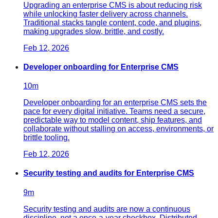
Upgrading an enterprise CMS is about reducing risk
while unlocking faster delivery across channels.
Traditional stacks tangle content, code, and plugins,
making upgrades slow, brittle, and costly.
Feb 12, 2026
Developer onboarding for Enterprise CMS
10
m
Developer onboarding for an enterprise CMS sets the
pace for every digital initiative. Teams need a secure,
predictable way to model content, ship features, and
collaborate without stalling on access, environments, or
brittle tooling.
Feb 12, 2026
Security testing and audits for Enterprise CMS
9
m
Security testing and audits are now a continuous
discipline, not a once-a-year checkbox. Distributed