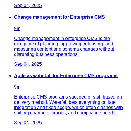
Sep 04, 2025
Change management for Enterprise CMS
9
m
Change management in enterprise CMS is the
discipline of planning, approving, releasing, and
measuring content and schema changes without
disrupting business operations.
Sep 04, 2025
Agile vs waterfall for Enterprise CMS programs
9
m
Enterprise CMS programs succeed or stall based on
delivery method. Waterfall bets everything on late
integration and fixed scope, which often clashes with
shifting channels, brands, and compliance needs.
Sep 04, 2025