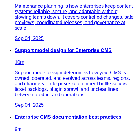
Maintenance planning is how enterprises keep content
systems reliable, secure, and adaptable without
slowing teams down. It covers controlled changes, safe
previews, coordinated releases, and governance at
scale.
Sep 04, 2025
Support model design for Enterprise CMS
10
m
Support model design determines how your CMS is
owned, operated, and evolved across teams, regions,
and channels. Enterprises often inherit brittle setups:
ticket backlogs, plugin sprawl, and unclear lines
between product and operations.
Sep 04, 2025
Enterprise CMS documentation best practices
9
m