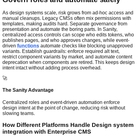
As design systems scale, risk grows from ad-hoc access and
manual cleanups. Legacy CMSs often mix permissions with
templates, making audits hard. Separate governance from
presentation and automate the boring parts. In Sanity,
centralized access controls can scope who edits tokens, who
publishes pages, and who approves changes, while event-
driven
functions
automate checks like blocking unapproved
variants. Establish guardrails: enforce required alt text,
restrict component variants by market, and automate content
deprecation when components are retired. This keeps design
intent intact without adding process overhead.
🚀
The Sanity Advantage
Centralized roles and event-driven automation enforce
design intent at the point of change, reducing risk without
slowing teams.
How Different Platforms Handle Design system
integration with Enterprise CMS