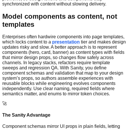
synchronized with content without slowing delivery.
Model components as content, not
templates
Enterprises often hardwire components into page templates,
which locks content to a
presentation
tier and makes design
updates risky and slow. A better approach is to represent
components (hero, card, banner) as content types with fields
that mirror design props, so changes flow safely across
channels. In legacy stacks, refactors require template
sweeps and regression QA. With Sanity, you define
component schemas and validation that map to your design
system’s props, so authors assemble experiences with
reusable blocks while engineering evolves components
independently. Use clear naming, required fields where
semantics matter, and enums to mirror token choices.
🚀
The Sanity Advantage
Component schemas mirror UI props in plain fields, letting