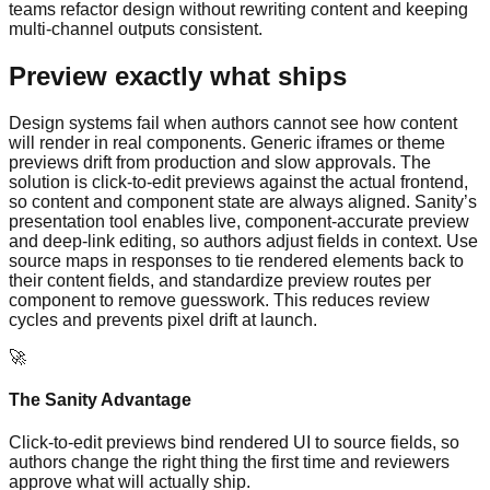
teams refactor design without rewriting content and keeping
multi-channel outputs consistent.
Preview exactly what ships
Design systems fail when authors cannot see how content
will render in real components. Generic iframes or theme
previews drift from production and slow approvals. The
solution is click-to-edit previews against the actual frontend,
so content and component state are always aligned. Sanity’s
presentation tool enables live, component-accurate preview
and deep-link editing, so authors adjust fields in context. Use
source maps in responses to tie rendered elements back to
their content fields, and standardize preview routes per
component to remove guesswork. This reduces review
cycles and prevents pixel drift at launch.
🚀
The Sanity Advantage
Click-to-edit previews bind rendered UI to source fields, so
authors change the right thing the first time and reviewers
approve what will actually ship.