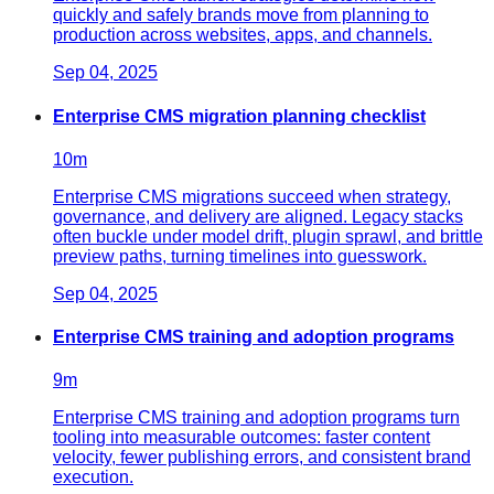
quickly and safely brands move from planning to
production across websites, apps, and channels.
Sep 04, 2025
Enterprise CMS migration planning checklist
10
m
Enterprise CMS migrations succeed when strategy,
governance, and delivery are aligned. Legacy stacks
often buckle under model drift, plugin sprawl, and brittle
preview paths, turning timelines into guesswork.
Sep 04, 2025
Enterprise CMS training and adoption programs
9
m
Enterprise CMS training and adoption programs turn
tooling into measurable outcomes: faster content
velocity, fewer publishing errors, and consistent brand
execution.