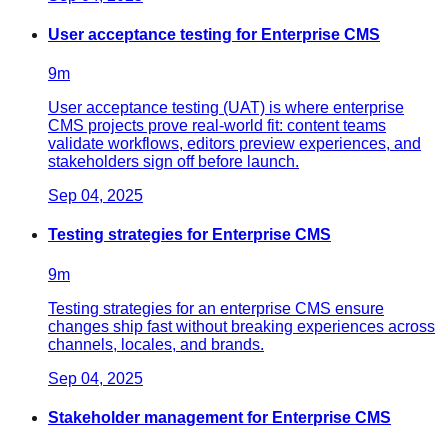
User acceptance testing for Enterprise CMS
9
m
User acceptance testing (UAT) is where enterprise
CMS projects prove real-world fit: content teams
validate workflows, editors preview experiences, and
stakeholders sign off before launch.
Sep 04, 2025
Testing strategies for Enterprise CMS
9
m
Testing strategies for an enterprise CMS ensure
changes ship fast without breaking experiences across
channels, locales, and brands.
Sep 04, 2025
Stakeholder management for Enterprise CMS