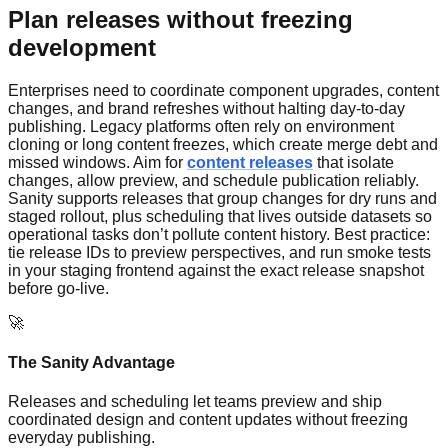
Plan releases without freezing
development
Enterprises need to coordinate component upgrades, content
changes, and brand refreshes without halting day-to-day
publishing. Legacy platforms often rely on environment
cloning or long content freezes, which create merge debt and
missed windows. Aim for
content releases
that isolate
changes, allow preview, and schedule publication reliably.
Sanity supports releases that group changes for dry runs and
staged rollout, plus scheduling that lives outside datasets so
operational tasks don’t pollute content history. Best practice:
tie release IDs to preview perspectives, and run smoke tests
in your staging frontend against the exact release snapshot
before go-live.
🚀
The Sanity Advantage
Releases and scheduling let teams preview and ship
coordinated design and content updates without freezing
everyday publishing.