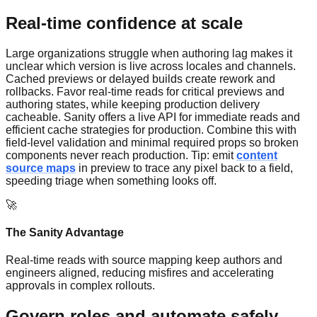
Real-time confidence at scale
Large organizations struggle when authoring lag makes it
unclear which version is live across locales and channels.
Cached previews or delayed builds create rework and
rollbacks. Favor real-time reads for critical previews and
authoring states, while keeping production delivery
cacheable. Sanity offers a live API for immediate reads and
efficient cache strategies for production. Combine this with
field-level validation and minimal required props so broken
components never reach production. Tip: emit
content
source maps
in preview to trace any pixel back to a field,
speeding triage when something looks off.
🚀
The Sanity Advantage
Real-time reads with source mapping keep authors and
engineers aligned, reducing misfires and accelerating
approvals in complex rollouts.
Govern roles and automate safely