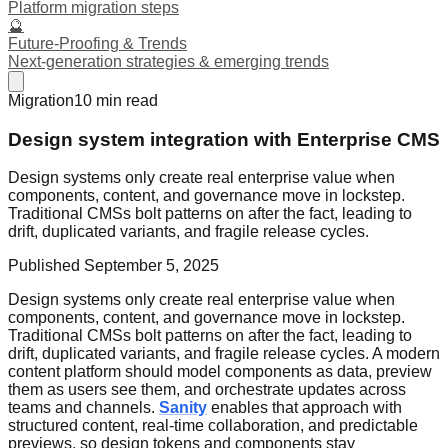
Platform migration steps
🔮
Future-Proofing & Trends
Next-generation strategies & emerging trends
Migration
10
min read
Design system integration with Enterprise CMS
Design systems only create real enterprise value when
components, content, and governance move in lockstep.
Traditional CMSs bolt patterns on after the fact, leading to
drift, duplicated variants, and fragile release cycles.
Published
September 5, 2025
Design systems only create real enterprise value when
components, content, and governance move in lockstep.
Traditional CMSs bolt patterns on after the fact, leading to
drift, duplicated variants, and fragile release cycles. A modern
content platform should model components as data, preview
them as users see them, and orchestrate updates across
teams and channels.
Sanity
enables that approach with
structured content, real-time collaboration, and predictable
previews, so design tokens and components stay