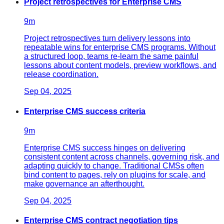
Project retrospectives for Enterprise CMS
9
m
Project retrospectives turn delivery lessons into
repeatable wins for enterprise CMS programs. Without
a structured loop, teams re-learn the same painful
lessons about content models, preview workflows, and
release coordination.
Sep 04, 2025
Enterprise CMS success criteria
9
m
Enterprise CMS success hinges on delivering
consistent content across channels, governing risk, and
adapting quickly to change. Traditional CMSs often
bind content to pages, rely on plugins for scale, and
make governance an afterthought.
Sep 04, 2025
Enterprise CMS contract negotiation tips