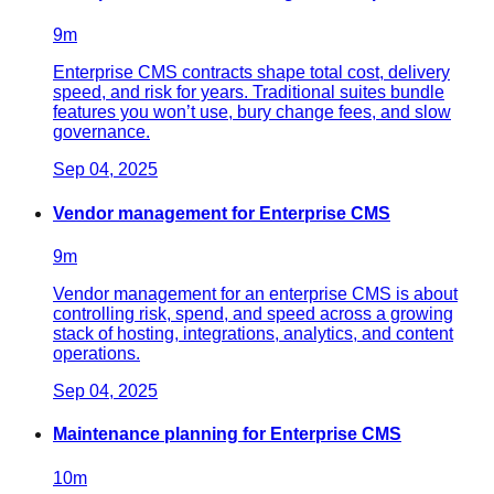
9
m
Enterprise CMS contracts shape total cost, delivery
speed, and risk for years. Traditional suites bundle
features you won’t use, bury change fees, and slow
governance.
Sep 04, 2025
Vendor management for Enterprise CMS
9
m
Vendor management for an enterprise CMS is about
controlling risk, spend, and speed across a growing
stack of hosting, integrations, analytics, and content
operations.
Sep 04, 2025
Maintenance planning for Enterprise CMS
10
m