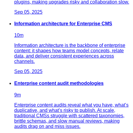
plugins, making upgrades risky and collaboration slow.
Sep 05, 2025
Information architecture for Enterprise CMS
10
m
Information architecture is the backbone of enterprise
content: it shapes how teams model concepts, relate
data, and deliver consistent experiences across
channels.
Sep 05, 2025
Enterprise content audit methodologies
9
m
Enterprise content audits reveal what you have, what’s
duplicative, and what’s risky to publish. At scale,
traditional CMSs struggle with scattered taxonomies,
brittle schemas, and slow manual reviews, making
audits drag on and miss issues.