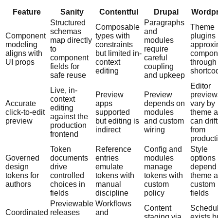
Feature
Sanity
Contentful
Drupal
Wordp
Structured
Paragraphs
Composable
Theme
schemas
and
Component
types with
plugins
map directly
modules
modeling
constraints
approxi
to
require
aligns with
but limited in-
compon
component
careful
UI props
context
through
fields for
coupling
editing
shortco
safe reuse
and upkeep
Editor
Live, in-
Preview
Preview
preview
context
Accurate
apps
depends on
vary by
editing
click-to-edit
supported
modules
theme 
against the
preview
but editing is
and custom
can drift
production
indirect
wiring
from
frontend
product
Token
Reference
Config and
Style
Governed
documents
entries
modules
options
design
drive
emulate
manage
depend
tokens for
controlled
tokens with
tokens with
theme 
authors
choices in
manual
custom
custom
fields
discipline
policy
fields
Previewable
Workflows
Content
Schedul
Coordinated
releases
and
staging via
exists b