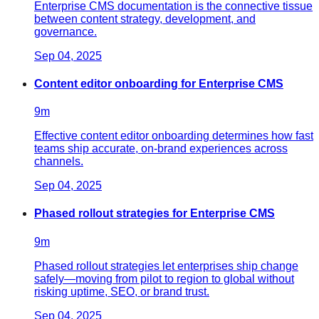
Enterprise CMS documentation is the connective tissue
between content strategy, development, and
governance.
Sep 04, 2025
Content editor onboarding for Enterprise CMS
9
m
Effective content editor onboarding determines how fast
teams ship accurate, on-brand experiences across
channels.
Sep 04, 2025
Phased rollout strategies for Enterprise CMS
9
m
Phased rollout strategies let enterprises ship change
safely—moving from pilot to region to global without
risking uptime, SEO, or brand trust.
Sep 04, 2025