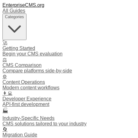
EnterpriseCMS.org
All Guides
Categories
🚀
Getting Started
Begin your CMS evaluation
⚖️
CMS Comparison
Compare platforms side-by-side
⚙️
Content Operations
Modern content workflows
👩‍💻
Developer Experience
API-first development
🏭
Industry-Specific Needs
CMS solutions tailored to your industry
🔄
Migration Guide