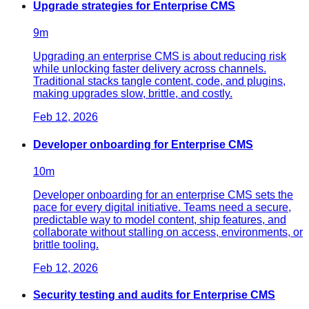
Upgrade strategies for Enterprise CMS
9
m
Upgrading an enterprise CMS is about reducing risk
while unlocking faster delivery across channels.
Traditional stacks tangle content, code, and plugins,
making upgrades slow, brittle, and costly.
Feb 12, 2026
Developer onboarding for Enterprise CMS
10
m
Developer onboarding for an enterprise CMS sets the
pace for every digital initiative. Teams need a secure,
predictable way to model content, ship features, and
collaborate without stalling on access, environments, or
brittle tooling.
Feb 12, 2026
Security testing and audits for Enterprise CMS