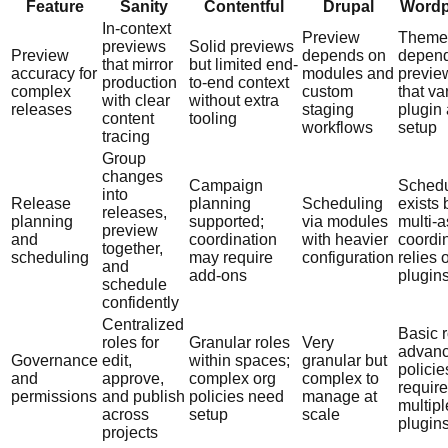
Feature
Sanity
Contentful
Drupal
Wordp
In-context
Preview
Theme
previews
Solid previews
Preview
depends on
depen
that mirror
but limited end-
accuracy for
modules and
previe
production
to-end context
complex
custom
that va
with clear
without extra
releases
staging
plugin
content
tooling
workflows
setup
tracing
Group
changes
Campaign
Schedu
into
Release
planning
Scheduling
exists 
releases,
planning
supported;
via modules
multi-a
preview
and
coordination
with heavier
coordi
together,
scheduling
may require
configuration
relies 
and
add-ons
plugin
schedule
confidently
Centralized
Basic r
roles for
Granular roles
Very
advan
Governance
edit,
within spaces;
granular but
policie
and
approve,
complex org
complex to
require
permissions
and publish
policies need
manage at
multipl
across
setup
scale
plugin
projects