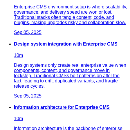
Enterprise CMS environment setup is where scalability,
governance, and delivery speed are won or lost.
Traditional stacks often tangle content, code, and
plugins, making upgrades risky and collaboration slow.
Sep 05, 2025
Design system integration with Enterprise CMS
10
m
Design systems only create real enterprise value when
components, content, and governance move in
lockstep. Traditional CMSs bolt patterns on after the
fact, leading to drift, duplicated variants, and fragile
release cycles.
Sep 05, 2025
Information architecture for Enterprise CMS
10
m
Information architecture is the backbone of enterprise