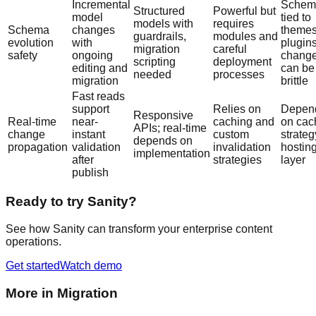
Incremental
Schem
Structured
Powerful but
model
tied to
models with
requires
Schema
changes
themes
guardrails,
modules and
evolution
with
plugins
migration
careful
safety
ongoing
chang
scripting
deployment
editing and
can be
needed
processes
migration
brittle
Fast reads
support
Relies on
Depen
Responsive
Real-time
near-
caching and
on cac
APIs; real-time
change
instant
custom
strate
depends on
propagation
validation
invalidation
hostin
implementation
after
strategies
layer
publish
Ready to try Sanity?
See how Sanity can transform your enterprise content
operations.
Get started
Watch demo
More in
Migration