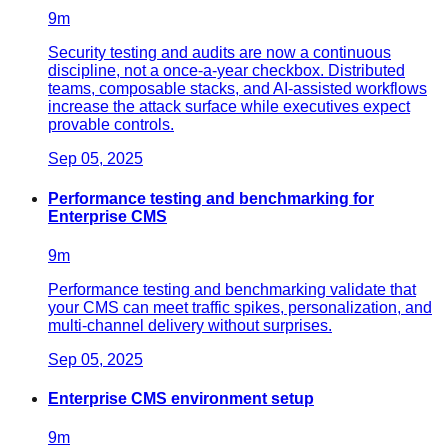
9
m
Security testing and audits are now a continuous
discipline, not a once-a-year checkbox. Distributed
teams, composable stacks, and AI-assisted workflows
increase the attack surface while executives expect
provable controls.
Sep 05, 2025
Performance testing and benchmarking for
Enterprise CMS
9
m
Performance testing and benchmarking validate that
your CMS can meet traffic spikes, personalization, and
multi-channel delivery without surprises.
Sep 05, 2025
Enterprise CMS environment setup
9
m