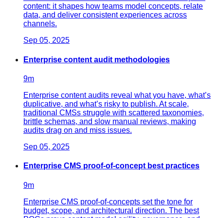
content: it shapes how teams model concepts, relate
data, and deliver consistent experiences across
channels.
Sep 05, 2025
Enterprise content audit methodologies
9
m
Enterprise content audits reveal what you have, what’s
duplicative, and what’s risky to publish. At scale,
traditional CMSs struggle with scattered taxonomies,
brittle schemas, and slow manual reviews, making
audits drag on and miss issues.
Sep 05, 2025
Enterprise CMS proof-of-concept best practices
9
m
Enterprise CMS proof-of-concepts set the tone for
budget, scope, and architectural direction. The best