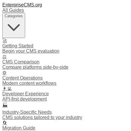
EnterpriseCMS.org
All Guides
Categories
🚀
Getting Started
Begin your CMS evaluation
⚖️
CMS Comparison
Compare platforms side-by-side
⚙️
Content Operations
Modern content workflows
👩‍💻
Developer Experience
API-first development
🏭
Industry-Specific Needs
CMS solutions tailored to your industry
🔄
Migration Guide