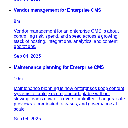
Vendor management for Enterprise CMS
9
m
Vendor management for an enterprise CMS is about
controlling risk, spend, and speed across a growing
stack of hosting, integrations, analytics, and content
operations.
Sep 04, 2025
Maintenance planning for Enterprise CMS
10
m
Maintenance planning is how enterprises keep content
systems reliable, secure, and adaptable without
slowing teams down. It covers controlled changes, safe
previews, coordinated releases, and governance at
scale.
Sep 04, 2025