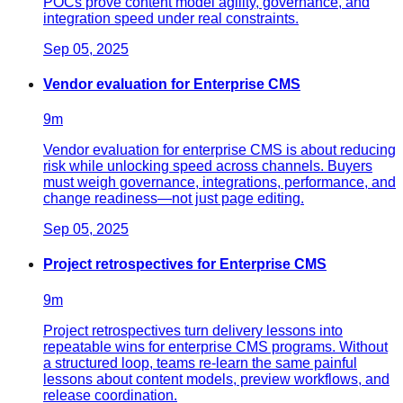
POCs prove content model agility, governance, and
integration speed under real constraints.
Sep 05, 2025
Vendor evaluation for Enterprise CMS
9
m
Vendor evaluation for enterprise CMS is about reducing
risk while unlocking speed across channels. Buyers
must weigh governance, integrations, performance, and
change readiness—not just page editing.
Sep 05, 2025
Project retrospectives for Enterprise CMS
9
m
Project retrospectives turn delivery lessons into
repeatable wins for enterprise CMS programs. Without
a structured loop, teams re-learn the same painful
lessons about content models, preview workflows, and
release coordination.