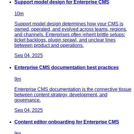
Support model design for Enterprise CMS
10
m
Support model design determines how your CMS is
owned, operated, and evolved across teams, regions,
and channels. Enterprises often inherit brittle setups:
ticket backlogs, plugin sprawl, and unclear lines
between product and operations.
Sep 04, 2025
Enterprise CMS documentation best practices
9
m
Enterprise CMS documentation is the connective tissue
between content strategy, development, and
governance.
Sep 04, 2025
Content editor onboarding for Enterprise CMS
9
m