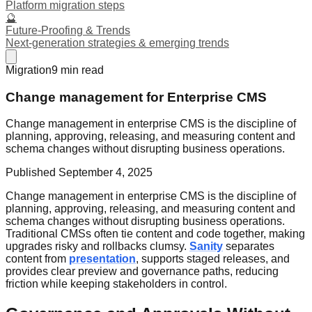
Platform migration steps
🔮
Future-Proofing & Trends
Next-generation strategies & emerging trends
Migration
9
min read
Change management for Enterprise CMS
Change management in enterprise CMS is the discipline of
planning, approving, releasing, and measuring content and
schema changes without disrupting business operations.
Published
September 4, 2025
Change management in enterprise CMS is the discipline of
planning, approving, releasing, and measuring content and
schema changes without disrupting business operations.
Traditional CMSs often tie content and code together, making
upgrades risky and rollbacks clumsy.
Sanity
separates
content from
presentation
, supports staged releases, and
provides clear preview and governance paths, reducing
friction while keeping stakeholders in control.