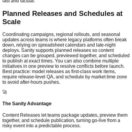
fast and factual.
Planned Releases and Schedules at
Scale
Coordinating campaigns, regional rollouts, and seasonal
updates across teams is where legacy platforms often break
down, relying on spreadsheet calendars and late-night
deploys. Sanity supports planned releases so content
changes can be grouped, previewed together, and scheduled
to publish at exact times. You can also combine multiple
initiatives in one preview to resolve conflicts before launch.
Best practice: model releases as first‑class work items,
require release-level QA, and schedule by market time zone
to avoid after-hours pushes.
🚀
The Sanity Advantage
Content Releases let teams package updates, preview them
together, and schedule publication, turning go‑live from a
risky event into a predictable process.