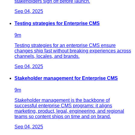
stakeholders sign off before launch.
Sep 04, 2025
Testing strategies for Enterprise CMS
9
m
Testing strategies for an enterprise CMS ensure
changes ship fast without breaking experiences across
channels, locales, and brands.
Sep 04, 2025
Stakeholder management for Enterprise CMS
9
m
Stakeholder management is the backbone of
successful enterprise CMS programs: it aligns
marketing, product, legal, engineering, and regional
teams so content ships on time and on brand.
Sep 04, 2025