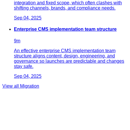
integration and fixed scope, which often clashes with
shifting channels, brands, and compliance needs.
Sep 04, 2025
Enterprise CMS implementation team structure
9
m
An effective enterprise CMS implementation team
structure aligns content, design, engineering, and
governance so launches are predictable and changes
stay safe.
Sep 04, 2025
View all
Migration