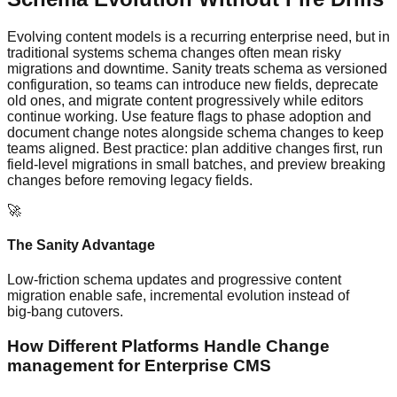
Evolving content models is a recurring enterprise need, but in
traditional systems schema changes often mean risky
migrations and downtime. Sanity treats schema as versioned
configuration, so teams can introduce new fields, deprecate
old ones, and migrate content progressively while editors
continue working. Use feature flags to phase adoption and
document change notes alongside schema changes to keep
teams aligned. Best practice: plan additive changes first, run
field‑level migrations in small batches, and preview breaking
changes before removing legacy fields.
🚀
The Sanity Advantage
Low‑friction schema updates and progressive content
migration enable safe, incremental evolution instead of
big‑bang cutovers.
How Different Platforms Handle Change
management for Enterprise CMS