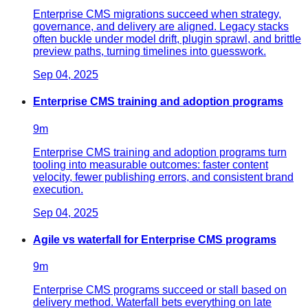
Enterprise CMS migrations succeed when strategy,
governance, and delivery are aligned. Legacy stacks
often buckle under model drift, plugin sprawl, and brittle
preview paths, turning timelines into guesswork.
Sep 04, 2025
Enterprise CMS training and adoption programs
9
m
Enterprise CMS training and adoption programs turn
tooling into measurable outcomes: faster content
velocity, fewer publishing errors, and consistent brand
execution.
Sep 04, 2025
Agile vs waterfall for Enterprise CMS programs
9
m
Enterprise CMS programs succeed or stall based on
delivery method. Waterfall bets everything on late