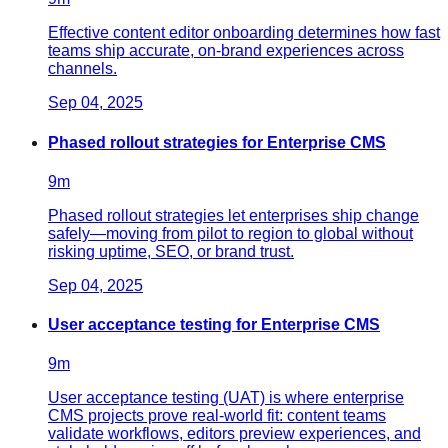
Effective content editor onboarding determines how fast
teams ship accurate, on-brand experiences across
channels.
Sep 04, 2025
Phased rollout strategies for Enterprise CMS
9
m
Phased rollout strategies let enterprises ship change
safely—moving from pilot to region to global without
risking uptime, SEO, or brand trust.
Sep 04, 2025
User acceptance testing for Enterprise CMS
9
m
User acceptance testing (UAT) is where enterprise
CMS projects prove real-world fit: content teams
validate workflows, editors preview experiences, and