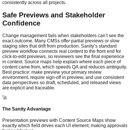
consistently across all projects.
Safe Previews and Stakeholder
Confidence
Change management fails when stakeholders can’t see the
exact outcome. Many CMSs offer partial previews or slow
staging sites that drift from production. Sanity’s standard
preview workflow connects real content to the front end for
click‑to‑edit previews, so reviewers see the final experience
in context. Source maps help explain where each piece of
content came from, which speeds QA and reduces ambiguity.
Best practice: make preview your primary review
environment, require sign‑off in preview, and use consistent
data perspectives so draft, scheduled, and released views
are explicit and traceable.
🚀
The Sanity Advantage
Presentation previews with Content Source Maps show
exactly which field drives each UI element, making approvals