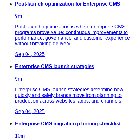
Post-launch optimization for Enterprise CMS
9
m
Post-launch optimization is where enterprise CMS
programs prove value: continuous improvements to
performance, governance, and customer experience
without breaking delivery.
Sep 04, 2025
Enterprise CMS launch strategies
9
m
Enterprise CMS launch strategies determine how
quickly and safely brands move from planning to
production across websites, apps, and channels.
Sep 04, 2025
Enterprise CMS migration planning checklist
10
m