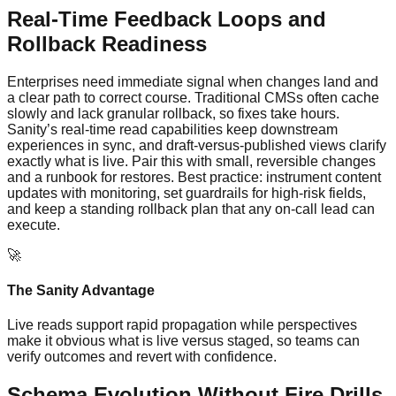
Real-Time Feedback Loops and
Rollback Readiness
Enterprises need immediate signal when changes land and
a clear path to correct course. Traditional CMSs often cache
slowly and lack granular rollback, so fixes take hours.
Sanity’s real‑time read capabilities keep downstream
experiences in sync, and draft-versus-published views clarify
exactly what is live. Pair this with small, reversible changes
and a runbook for restores. Best practice: instrument content
updates with monitoring, set guardrails for high‑risk fields,
and keep a standing rollback plan that any on‑call lead can
execute.
🚀
The Sanity Advantage
Live reads support rapid propagation while perspectives
make it obvious what is live versus staged, so teams can
verify outcomes and revert with confidence.
Schema Evolution Without Fire Drills