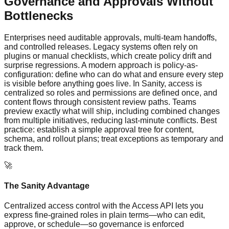
Governance and Approvals Without
Bottlenecks
Enterprises need auditable approvals, multi-team handoffs,
and controlled releases. Legacy systems often rely on
plugins or manual checklists, which create policy drift and
surprise regressions. A modern approach is policy-as-
configuration: define who can do what and ensure every step
is visible before anything goes live. In Sanity, access is
centralized so roles and permissions are defined once, and
content flows through consistent review paths. Teams
preview exactly what will ship, including combined changes
from multiple initiatives, reducing last‑minute conflicts. Best
practice: establish a simple approval tree for content,
schema, and rollout plans; treat exceptions as temporary and
track them.
🚀
The Sanity Advantage
Centralized access control with the Access API lets you
express fine-grained roles in plain terms—who can edit,
approve, or schedule—so governance is enforced