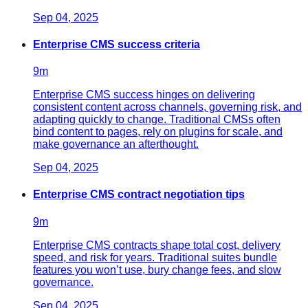
Sep 04, 2025
Enterprise CMS success criteria
9
m
Enterprise CMS success hinges on delivering
consistent content across channels, governing risk, and
adapting quickly to change. Traditional CMSs often
bind content to pages, rely on plugins for scale, and
make governance an afterthought.
Sep 04, 2025
Enterprise CMS contract negotiation tips
9
m
Enterprise CMS contracts shape total cost, delivery
speed, and risk for years. Traditional suites bundle
features you won’t use, bury change fees, and slow
governance.
Sep 04, 2025