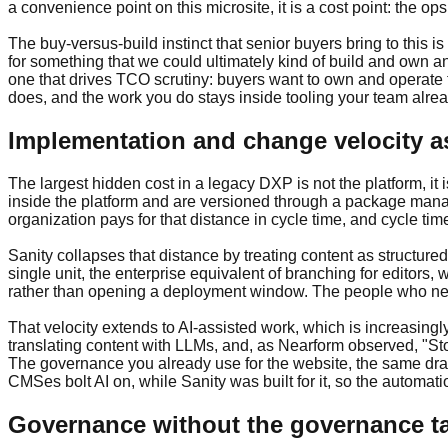
a convenience point on this microsite, it is a cost point: the
The buy-versus-build instinct that senior buyers bring to this 
for something that we could ultimately kind of build and own a
one that drives TCO scrutiny: buyers want to own and operate th
does, and the work you do stays inside tooling your team alrea
Implementation and change velocity as
The largest hidden cost in a legacy DXP is not the platform, it
inside the platform and are versioned through a package manag
organization pays for that distance in cycle time, and cycle tim
Sanity collapses that distance by treating content as structure
single unit, the enterprise equivalent of branching for editors, 
rather than opening a deployment window. The people who need 
That velocity extends to AI-assisted work, which is increasin
translating content with LLMs, and, as Nearform observed, "St
The governance you already use for the website, the same drafts
CMSes bolt AI on, while Sanity was built for it, so the autom
Governance without the governance t