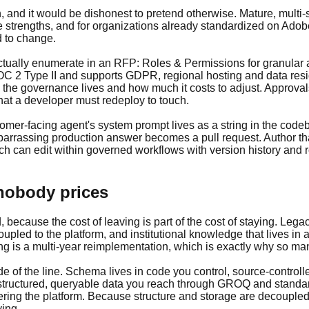
and it would be dishonest to pretend otherwise. Mature, multi-s
e strengths, and for organizations already standardized on Adob
d to change.
tually enumerate in an RFP: Roles & Permissions for granular acc
2 Type II and supports GDPR, regional hosting and data reside
 the governance lives and how much it costs to adjust. Approval
at a developer must redeploy to touch.
ustomer-facing agent's system prompt lives as a string in the co
rrassing production answer becomes a pull request. Author that 
 can edit within governed workflows with version history and rol
 nobody prices
, because the cost of leaving is part of the cost of staying. Leg
pled to the platform, and institutional knowledge that lives in 
ing is a multi-year reimplementation, which is exactly why so m
de of the line. Schema lives in code you control, source-control
as structured, queryable data you reach through GROQ and stand
ing the platform. Because structure and storage are decoupled,
ying.