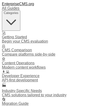
EnterpriseCMS.org
All Guides
Categories
🚀
Getting Started
Begin your CMS evaluation
⚖️
CMS Comparison
Compare platforms side-by-side
⚙️
Content Operations
Modern content workflows
👩‍💻
Developer Experience
API-first development
🏭
Industry-Specific Needs
CMS solutions tailored to your industry
🔄
Migration Guide