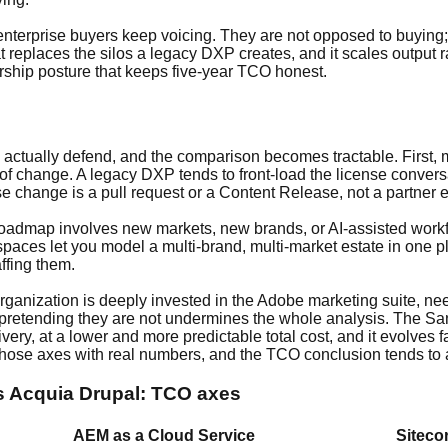
 enterprise buyers keep voicing. They are not opposed to buyin
t replaces the silos a legacy DXP creates, and it scales output r
rship posture that keeps five-year TCO honest.
 actually defend, and the comparison becomes tractable. First, m
 of change. A legacy DXP tends to front-load the license convers
se change is a pull request or a Content Release, not a partner
r roadmap involves new markets, new brands, or AI-assisted workf
spaces let you model a multi-brand, multi-market estate in one p
ffing them.
 organization is deeply invested in the Adobe marketing suite, ne
retending they are not undermines the whole analysis. The Sanity
very, at a lower and more predictable total cost, and it evolves
hose axes with real numbers, and the TCO conclusion tends to ar
vs Acquia Drupal: TCO axes
AEM as a Cloud Service
Siteco