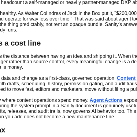
 ops headcount a self-managed or heavily partner-managed DXP ab
is healthy. As Walter Colindres of Jack in the Box put it, "$200,
nd operate for way less over time." That was said about agent to
e thing predictably, not rent an opaque bundle. Sanity's answer 
dy runs.
 a cost line
 is the distance between having an idea and shipping it. When th
er rather than source control, every meaningful change is a dev
e is money.
d data and change as a first-class, governed operation.
Content
with drafts, scheduling, history, permission gating, and audit trai
to move fast, editors and marketers, move without filing a pull
gly where content operations spend money.
Agent Actions
expose
oring the system prompt in a Sanity document is genuinely usefu
, releases, and audit trails, now governs AI behavior too. This 
ation you add does not become a new maintenance line.
ax