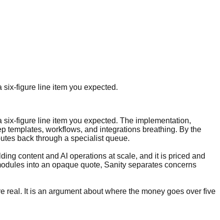
 six-figure line item you expected.
 six-figure line item you expected. The implementation,
ep templates, workflows, and integrations breathing. By the
 routes back through a specialist queue.
ding content and AI operations at scale, and it is priced and
 modules into an opaque quote, Sanity separates concerns
re real. It is an argument about where the money goes over five