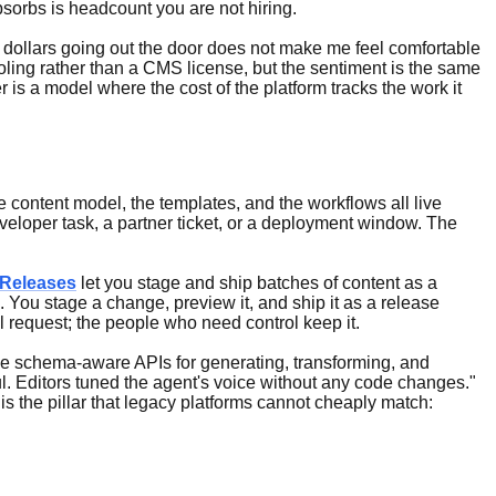
sorbs is headcount you are not hiring.
000 dollars going out the door does not make me feel comfortable
oling rather than a CMS license, but the sentiment is the same
is a model where the cost of the platform tracks the work it
e content model, the templates, and the workflows all live
eloper task, a partner ticket, or a deployment window. The
 Releases
let you stage and ship batches of content as a
ls. You stage a change, preview it, and ship it as a release
 request; the people who need control keep it.
 schema-aware APIs for generating, transforming, and
l. Editors tuned the agent's voice without any code changes."
is the pillar that legacy platforms cannot cheaply match: