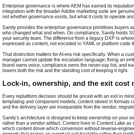
Enterprise governance is where AEM has earned its reputation, 
integration with the broader Adobe marketing suite are genuin
not whether governance exists, but what it costs to operate an
Sanity provides the enterprise governance primitives buyers ac
who changed what and when. On compliance, Sanity holds SOC 
your security team. The difference from a legacy DXP is where
expressed as content, not encoded in YAML or platform code th
That distinction matters for AI-era risk specifically. When a c
manager cannot update the escalation language; fixing an emba
brand owns voice, compliance owns the never-say list, and each
lowers both the risk and the standing cost of keeping it right.
Lock-in, ownership, and the exit cost
Every replatform decision should be priced with an exit in mind
templating and component models, content stored in formats cou
and the delivery layer are inseparable from the vendor, migrat
Sanity's architecture is designed to keep ownership on your si
rather than a vendor artifact. Content lives in Content Lake 
which content drove which conversion without reverse-engineer
property that makes an eventual exit tractable rather than terrif