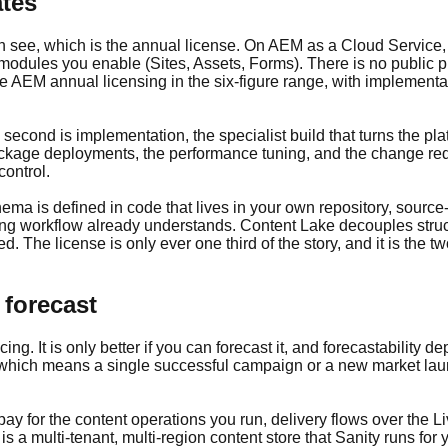
ates
an see, which is the annual license. On AEM as a Cloud Service, 
odules you enable (Sites, Assets, Forms). There is no public pr
e AEM annual licensing in the six-figure range, with implementa
 second is implementation, the specialist build that turns the pla
package deployments, the performance tuning, and the change r
control.
ema is defined in code that lives in your own repository, source-
ing workflow already understands. Content Lake decouples struc
 The license is only ever one third of the story, and it is the tw
 forecast
ing. It is only better if you can forecast it, and forecastabilit
s, which means a single successful campaign or a new market la
y for the content operations you run, delivery flows over the 
 a multi-tenant, multi-region content store that Sanity runs for 