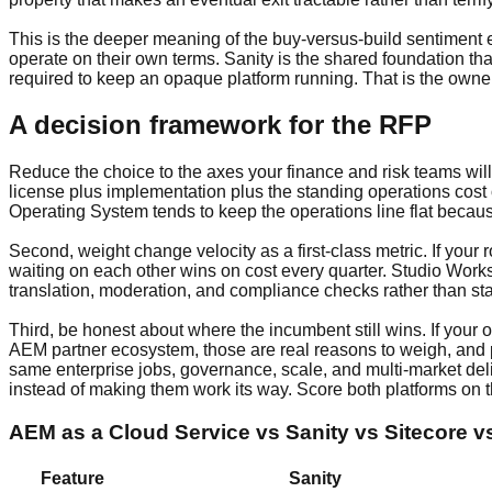
This is the deeper meaning of the buy-versus-build sentiment
operate on their own terms. Sanity is the shared foundation tha
required to keep an opaque platform running. That is the owne
A decision framework for the RFP
Reduce the choice to the axes your finance and risk teams will
license plus implementation plus the standing operations cost
Operating System tends to keep the operations line flat becau
Second, weight change velocity as a first-class metric. If you
waiting on each other wins on cost every quarter. Studio Work
translation, moderation, and compliance checks rather than sta
Third, be honest about where the incumbent still wins. If your
AEM partner ecosystem, those are real reasons to weigh, and p
same enterprise jobs, governance, scale, and multi-market deli
instead of making them work its way. Score both platforms on t
AEM as a Cloud Service vs Sanity vs Sitecore 
Feature
Sanity