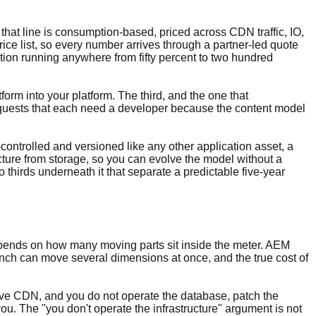
that line is consumption-based, priced across CDN traffic, IO,
ice list, so every number arrives through a partner-led quote
tion running anywhere from fifty percent to two hundred
tform into your platform. The third, and the one that
equests that each need a developer because the content model
controlled and versioned like any other application asset, a
ture from storage, so you can evolve the model without a
o thirds underneath it that separate a predictable five-year
y depends on how many moving parts sit inside the meter. AEM
unch can move several dimensions at once, and the true cost of
Live CDN, and you do not operate the database, patch the
you. The "you don't operate the infrastructure" argument is not