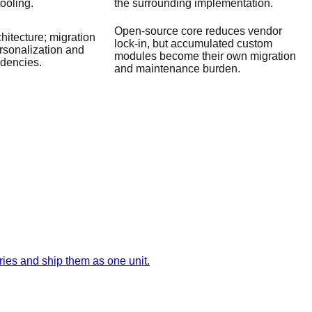
tooling.
the surrounding implementation.
Open-source core reduces vendor
hitecture; migration
lock-in, but accumulated custom
ersonalization and
modules become their own migration
dencies.
and maintenance burden.
ies and ship them as one unit.