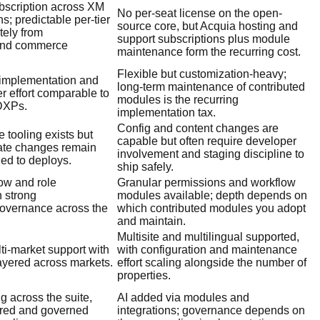
ubscription across XM
No per-seat license on the open-
; predictable per-tier
source core, but Acquia hosting and
tely from
support subscriptions plus module
 and commerce
maintenance form the recurring cost.
Flexible but customization-heavy;
 implementation and
long-term maintenance of contributed
er effort comparable to
modules is the recurring
 DXPs.
implementation tax.
Config and content changes are
e tooling exists but
capable but often require developer
ate changes remain
involvement and staging discipline to
ied to deploys.
ship safely.
ow and role
Granular permissions and workflow
 strong
modules available; depth depends on
governance across the
which contributed modules you adopt
and maintain.
Multisite and multilingual supported,
lti-market support with
with configuration and maintenance
ayered across markets.
effort scaling alongside the number of
properties.
ng across the suite,
AI added via modules and
ured and governed
integrations; governance depends on