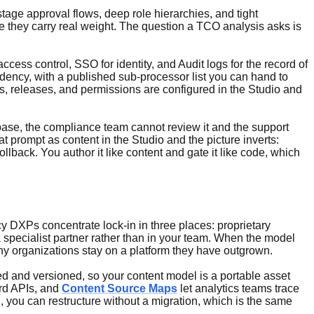
tage approval flows, deep role hierarchies, and tight
e they carry real weight. The question a TCO analysis asks is
ess control, SSO for identity, and Audit logs for the record of
ncy, with a published sub-processor list you can hand to
s, releases, and permissions are configured in the Studio and
debase, the compliance team cannot review it and the support
prompt as content in the Studio and the picture inverts:
lback. You author it like content and gate it like code, which
acy DXPs concentrate lock-in in three places: proprietary
a specialist partner rather than in your team. When the model
any organizations stay on a platform they have outgrown.
led and versioned, so your content model is a portable asset
ard APIs, and
Content Source Maps
let analytics teams trace
 you can restructure without a migration, which is the same