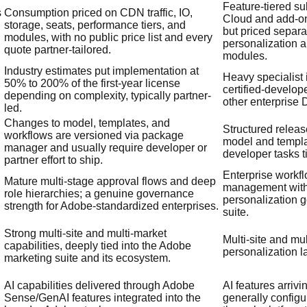
Feature-tiered s
s
Consumption priced on CDN traffic, IO,
Cloud and add-ons
storage, seats, performance tiers, and
but priced separa
modules, with no public price list and every
personalization
quote partner-tailored.
modules.
Industry estimates put implementation at
Heavy specialist
50% to 200% of the first-year license
certified-develop
depending on complexity, typically partner-
other enterprise
led.
Changes to model, templates, and
Structured releas
workflows are versioned via package
model and templ
manager and usually require developer or
developer tasks t
partner effort to ship.
Enterprise workfl
Mature multi-stage approval flows and deep
management with
role hierarchies; a genuine governance
personalization 
strength for Adobe-standardized enterprises.
suite.
Strong multi-site and multi-market
Multi-site and mu
capabilities, deeply tied into the Adobe
personalization l
marketing suite and its ecosystem.
AI capabilities delivered through Adobe
AI features arrivi
Sense/GenAI features integrated into the
generally config