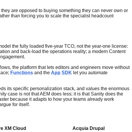
g; they are opposed to buying something they can never own or
ather than forcing you to scale the specialist headcount
odel the fully loaded five-year TCO, not the year-one license:
ation and back-load the operations reality; a modern Content
 engagement.
lows, the platform that lets editors and engineers move without
lace;
Functions
and the
App SDK
let you automate
eds its specific personalization stack, and values the enormous
 case is not that AEM does less; it is that Sanity does the
 faster because it adapts to how your teams already work
gue for itself.
re XM Cloud
Acquia Drupal