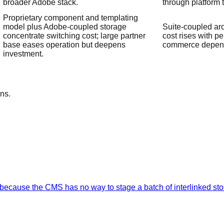
broader Adobe stack.
through platform 
Proprietary component and templating
model plus Adobe-coupled storage
Suite-coupled arc
concentrate switching cost; large partner
cost rises with p
base eases operation but deepens
commerce depen
investment.
ns.
ecause the CMS has no way to stage a batch of interlinked stor