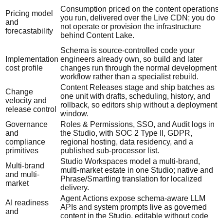
Consumption priced on the content operation
Pricing model
you run, delivered over the Live CDN; you do
and
not operate or provision the infrastructure
forecastability
behind Content Lake.
Schema is source-controlled code your
Implementation
engineers already own, so build and later
cost profile
changes run through the normal development
workflow rather than a specialist rebuild.
Content Releases stage and ship batches as
Change
one unit with drafts, scheduling, history, and
velocity and
rollback, so editors ship without a deployment
release control
window.
Governance
Roles & Permissions, SSO, and Audit logs in
and
the Studio, with SOC 2 Type II, GDPR,
compliance
regional hosting, data residency, and a
primitives
published sub-processor list.
Studio Workspaces model a multi-brand,
Multi-brand
multi-market estate in one Studio; native and
and multi-
Phrase/Smartling translation for localized
market
delivery.
Agent Actions expose schema-aware LLM
AI readiness
APIs and system prompts live as governed
and
content in the Studio, editable without code