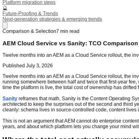
Platform migration steps
🔮
Future-Proofing & Trends
Next-generation strategies & emerging trends
Comparison & Selection
7
min read
AEM Cloud Service vs Sanity: TCO Comparison
Twelve months into an AEM as a Cloud Service rollout, the invo
Published
July 3, 2026
Twelve months into an AEM as a Cloud Service rollout, the invo
running somewhere between half and twice that first-year fee, 
time the platform is live, the total cost of ownership has drifte
Sanity
reframes that math. Sanity is the Content Operating Syst
architected to keep the surprises out of the second and third
cleanly: schema lives in source-controlled code, content lives
This is not an argument that AEM cannot do enterprise content.
years, and about which platform lets you change your mind wit