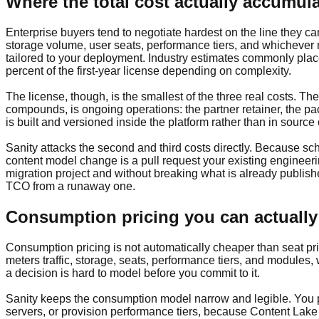
Where the total cost actually accumul
Enterprise buyers tend to negotiate hardest on the line they c
storage volume, user seats, performance tiers, and whichever m
tailored to your deployment. Industry estimates commonly plac
percent of the first-year license depending on complexity.
The license, though, is the smallest of the three real costs. The
compounds, is ongoing operations: the partner retainer, the 
is built and versioned inside the platform rather than in source 
Sanity attacks the second and third costs directly. Because sch
content model change is a pull request your existing engineer
migration project and without breaking what is already published.
TCO from a runaway one.
Consumption pricing you can actually
Consumption pricing is not automatically cheaper than seat pric
meters traffic, storage, seats, performance tiers, and module
a decision is hard to model before you commit to it.
Sanity keeps the consumption model narrow and legible. You pa
servers, or provision performance tiers, because Content Lake is