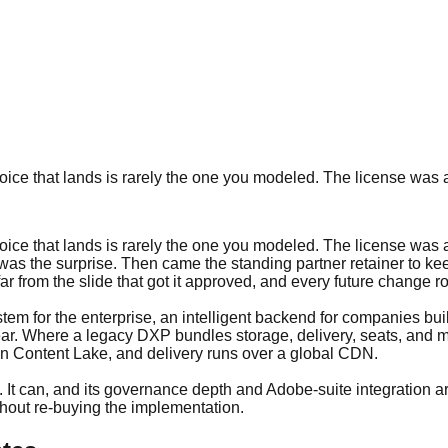
ice that lands is rarely the one you modeled. The license was a
ice that lands is rarely the one you modeled. The license was a
was the surprise. Then came the standing partner retainer to ke
d far from the slide that got it approved, and every future change
em for the enterprise, an intelligent backend for companies buil
 year. Where a legacy DXP bundles storage, delivery, seats, and
 in Content Lake, and delivery runs over a global CDN.
 It can, and its governance depth and Adobe-suite integration a
hout re-buying the implementation.