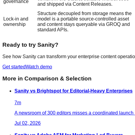
governance
and shipped via Content Releases.
Structure decoupled from storage means the
Lock-in and
model is a portable source-controlled asset
ownership
and content stays queryable via GROQ and
standard APIs.
Ready to try Sanity?
See how Sanity can transform your enterprise content operatio
Get started
Watch demo
More in
Comparison & Selection
Sanity vs Brightspot for Editorial-Heavy Enterprises
7
m
A newsroom of 300 editors misses a coordinated launch b
Jul 02, 2026