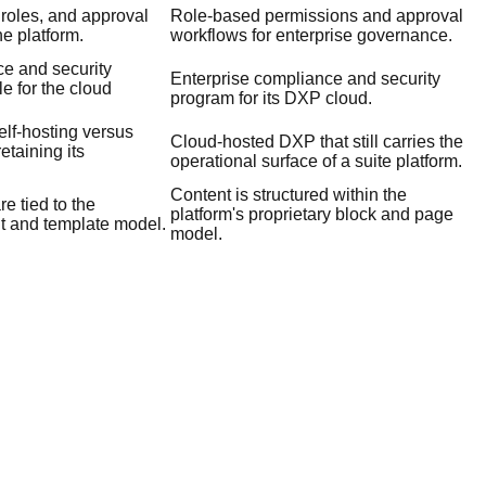
 roles, and approval
Role-based permissions and approval
he platform.
workflows for enterprise governance.
ce and security
Enterprise compliance and security
le for the cloud
program for its DXP cloud.
lf-hosting versus
Cloud-hosted DXP that still carries the
etaining its
operational surface of a suite platform.
Content is structured within the
e tied to the
platform's proprietary block and page
t and template model.
model.