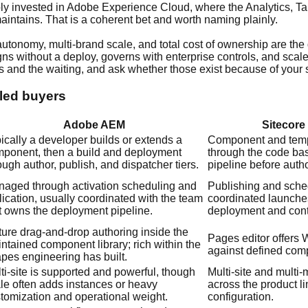
ly invested in Adobe Experience Cloud, where the Analytics, Ta
intains. That is a coherent bet and worth naming plainly.
utonomy, multi-brand scale, and total cost of ownership are the
aigns without a deploy, governs with enterprise controls, and sc
 and the waiting, and ask whether those exist because of your s
-led buyers
Adobe AEM
Sitecore
ically a developer builds or extends a
Component and temp
ponent, then a build and deployment
through the code ba
ough author, publish, and dispatcher tiers.
pipeline before auth
aged through activation scheduling and
Publishing and sche
lication, usually coordinated with the team
coordinated launche
t owns the deployment pipeline.
deployment and conte
ure drag-and-drop authoring inside the
Pages editor offer
ntained component library; rich within the
against defined com
pes engineering has built.
ti-site is supported and powerful, though
Multi-site and multi
le often adds instances or heavy
across the product l
tomization and operational weight.
configuration.