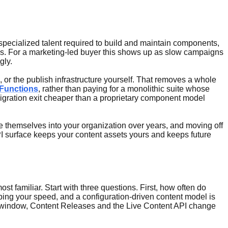
 specialized talent required to build and maintain components,
mes. For a marketing-led buyer this shows up as slow campaigns
gly.
 or the publish infrastructure yourself. That removes a whole
Functions
, rather than paying for a monolithic suite whose
igration exit cheaper than a proprietary component model
e themselves into your organization over years, and moving off
API surface keeps your content assets yours and keeps future
 familiar. Start with three questions. First, how often do
ping your speed, and a configuration-driven content model is
se window, Content Releases and the Live Content API change