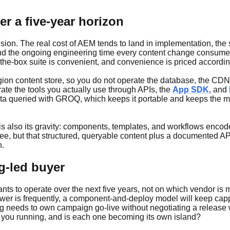
er a five-year horizon
ision. The real cost of AEM tends to land in implementation, the
rs, and the ongoing engineering time every content change consu
in-the-box suite is convenient, and convenience is priced accordin
gion content store, so you do not operate the database, the CDN,
te the tools you actually use through APIs, the
App SDK
, and
ata queried with GROQ, which keeps it portable and keeps the m
is also its gravity: components, templates, and workflows encod
 free, but that structured, queryable content plus a documented 
n.
g-led buyer
 to operate over the next five years, not on which vendor is most
nswer is frequently, a component-and-deploy model will keep cap
ting needs to own campaign go-live without negotiating a relea
 you running, and is each one becoming its own island?