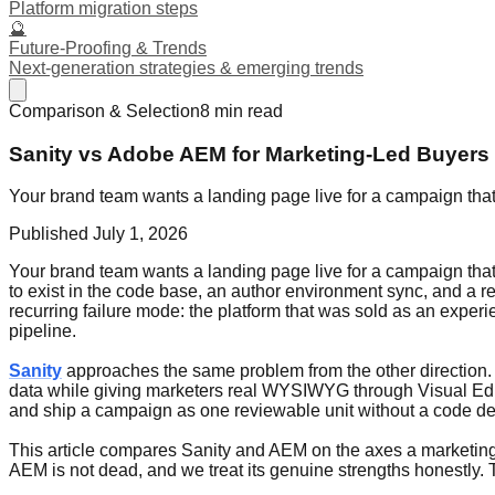
Platform migration steps
🔮
Future-Proofing & Trends
Next-generation strategies & emerging trends
Comparison & Selection
8
min read
Sanity vs Adobe AEM for Marketing-Led Buyers
Your brand team wants a landing page live for a campaign th
Published
July 1, 2026
Your brand team wants a landing page live for a campaign th
to exist in the code base, an author environment sync, and a 
recurring failure mode: the platform that was sold as an expe
pipeline.
Sanity
approaches the same problem from the other direction. S
data while giving marketers real WYSIWYG through Visual Ed
and ship a campaign as one reviewable unit without a code de
This article compares Sanity and AEM on the axes a marketing-
AEM is not dead, and we treat its genuine strengths honestly.