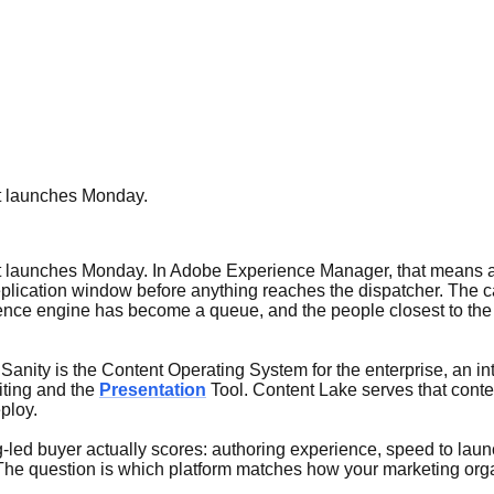
at launches Monday.
at launches Monday. In Adobe Experience Manager, that means a
replication window before anything reaches the dispatcher. The 
rience engine has become a queue, and the people closest to the
anity is the Content Operating System for the enterprise, an in
iting and the
Presentation
Tool. Content Lake serves that cont
ploy.
led buyer actually scores: authoring experience, speed to launc
 The question is which platform matches how your marketing org