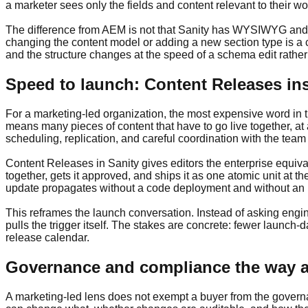
a marketer sees only the fields and content relevant to their wo
The difference from AEM is not that Sanity has WYSIWYG and A
changing the content model or adding a new section type is a 
and the structure changes at the speed of a schema edit rather 
Speed to launch: Content Releases in
For a marketing-led organization, the most expensive word in 
means many pieces of content that have to go live together, at 
scheduling, replication, and careful coordination with the tea
Content Releases in Sanity gives editors the enterprise equiva
together, gets it approved, and ships it as one atomic unit 
update propagates without a code deployment and without an i
This reframes the launch conversation. Instead of asking engi
pulls the trigger itself. The stakes are concrete: fewer launch
release calendar.
Governance and compliance the way an
A marketing-led lens does not exempt a buyer from the governan