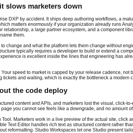
it slows marketers down
se DXP by accident. It ships deep authoring workflows, a matur
hich matters enormously if your organization already runs Analy
 relationship, a large partner ecosystem, and a component librar
o name them.
 to change and what the platform lets them change without engi
ucture typically requires a developer to build or extend a comp
perience is excellent inside the lines that engineering has alr
. Your speed to market is capped by your release cadence, not b
 tickets and waiting, which is exactly the bottleneck a modern c
out the code deploy
ctured content and APIs, and marketers lost the visual, click-to-
 page you cannot see feels like a downgrade, and no amount of A
Tool. Marketers work in a live preview of the actual site, click 
ble Text Editor handles rich text as structured content rather t
hout reformatting. Studio Workspaces let one Studio present tailo