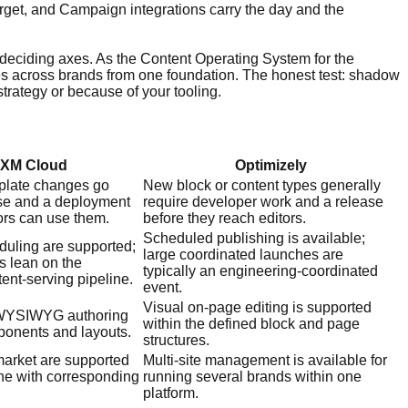
rget, and Campaign integrations carry the day and the
 deciding axes. As the Content Operating System for the
ales across brands from one foundation. The honest test: shadow
trategy or because of your tooling.
 XM Cloud
Optimizely
late changes go
New block or content types generally
se and a deployment
require developer work and a release
ors can use them.
before they reach editors.
Scheduled publishing is available;
duling are supported;
large coordinated launches are
s lean on the
typically an engineering-coordinated
nt-serving pipeline.
event.
Visual on-page editing is supported
s WYSIWYG authoring
within the defined block and page
ponents and layouts.
structures.
-market are supported
Multi-site management is available for
ine with corresponding
running several brands within one
platform.