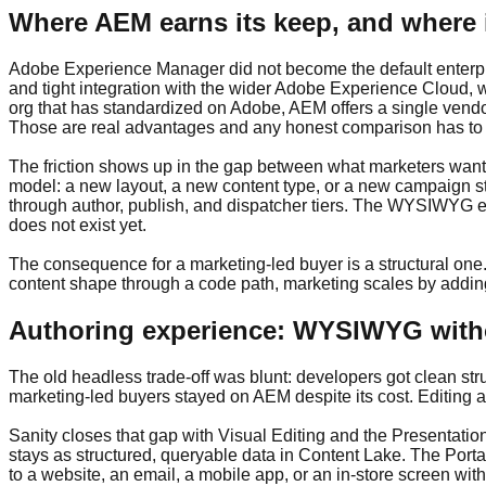
Where AEM earns its keep, and where 
Adobe Experience Manager did not become the default enterpri
and tight integration with the wider Adobe Experience Cloud, w
org that has standardized on Adobe, AEM offers a single vendor
Those are real advantages and any honest comparison has t
The friction shows up in the gap between what marketers want
model: a new layout, a new content type, or a new campaign str
through author, publish, and dispatcher tiers. The WYSIWYG ex
does not exist yet.
The consequence for a marketing-led buyer is a structural one
content shape through a code path, marketing scales by adding
Authoring experience: WYSIWYG with
The old headless trade-off was blunt: developers got clean stru
marketing-led buyers stayed on AEM despite its cost. Editing a
Sanity closes that gap with Visual Editing and the Presentation 
stays as structured, queryable data in Content Lake. The Porta
to a website, an email, a mobile app, or an in-store screen wit