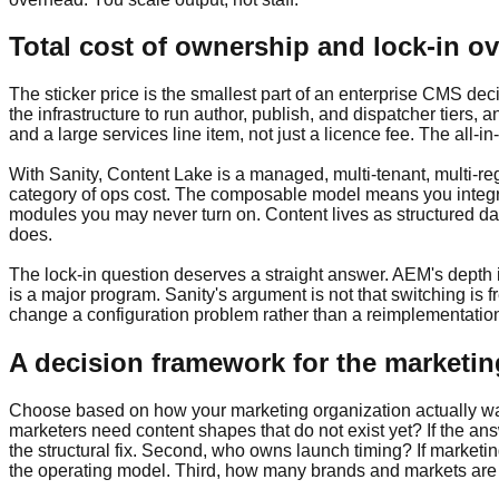
Total cost of ownership and lock-in ov
The sticker price is the smallest part of an enterprise CMS dec
the infrastructure to run author, publish, and dispatcher tie
and a large services line item, not just a licence fee. The all-
With Sanity, Content Lake is a managed, multi-tenant, multi-re
category of ops cost. The composable model means you integra
modules you may never turn on. Content lives as structured d
does.
The lock-in question deserves a straight answer. AEM's depth 
is a major program. Sanity's argument is not that switching is
change a configuration problem rather than a reimplementatio
A decision framework for the marketin
Choose based on how your marketing organization actually wants
marketers need content shapes that do not exist yet? If the a
the structural fix. Second, who owns launch timing? If marke
the operating model. Third, how many brands and markets are