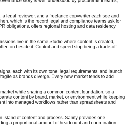
governance story is well understood by procurement teams,
 a legal reviewer, and a freelance copywriter each see and
when, which is the record legal and compliance teams ask for
R obligations, offers regional hosting and data residency
ssions live in the same Studio where content is created,
ted on beside it. Control and speed stop being a trade-off.
paigns, each with its own tone, legal requirements, and launch
 fragile as brands diverge. Every new market tends to add
or market while sharing a common content foundation, so a
eparate content by brand, market, or environment while keeping
ntent into managed workflows rather than spreadsheets and
n island of content and process. Sanity provides one
dding a proportional amount of headcount and coordination