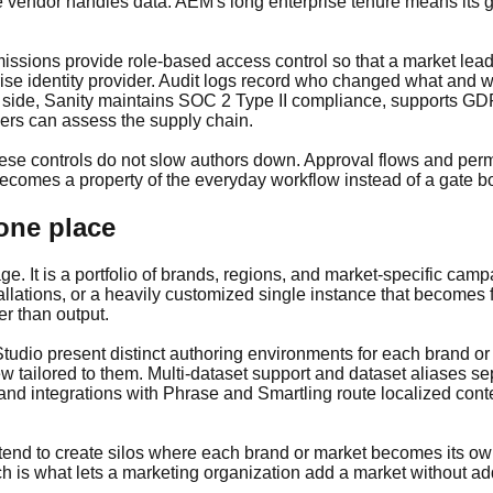
 vendor handles data. AEM's long enterprise tenure means its 
sions provide role-based access control so that a market lead,
ise identity provider. Audit logs record who changed what and 
 side, Sanity maintains SOC 2 Type II compliance, supports GDP
wers can assess the supply chain.
ese controls do not slow authors down. Approval flows and permi
becomes a property of the everyday workflow instead of a gate bol
 one place
ge. It is a portfolio of brands, regions, and market-specific cam
allations, or a heavily customized single instance that becomes
er than output.
 Studio present distinct authoring environments for each brand 
w tailored to them. Multi-dataset support and dataset aliases s
 and integrations with Phrase and Smartling route localized co
 tend to create silos where each brand or market becomes its ow
h is what lets a marketing organization add a market without a