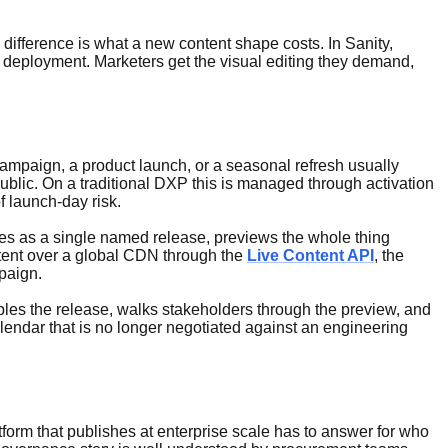
fference is what a new content shape costs. In Sanity,
 deployment. Marketers get the visual editing they demand,
campaign, a product launch, or a seasonal refresh usually
public. On a traditional DXP this is managed through activation
f launch-day risk.
nges as a single named release, previews the whole thing
ntent over a global CDN through the
Live Content API
, the
paign.
bles the release, walks stakeholders through the preview, and
alendar that is no longer negotiated against an engineering
form that publishes at enterprise scale has to answer for who