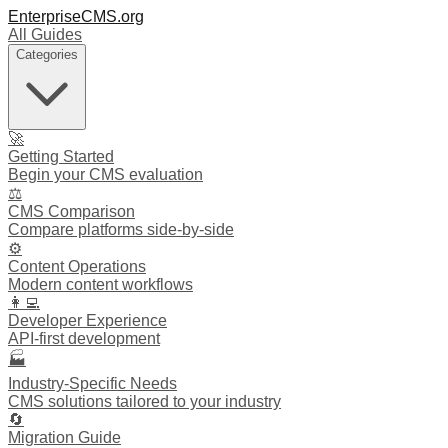
EnterpriseCMS.org
All Guides
Categories
🚀
Getting Started
Begin your CMS evaluation
⚖️
CMS Comparison
Compare platforms side-by-side
⚙️
Content Operations
Modern content workflows
👩‍💻
Developer Experience
API-first development
🏭
Industry-Specific Needs
CMS solutions tailored to your industry
🔄
Migration Guide