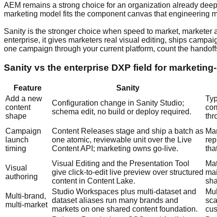
AEM remains a strong choice for an organization already deep
marketing model fits the component canvas that engineering ma
Sanity is the stronger choice when speed to market, marketer a
enterprise, it gives marketers real visual editing, ships camp
one campaign through your current platform, count the handoffs
Sanity vs the enterprise DXP field for marketing
Feature
Sanity
Add a new
Typ
Configuration change in Sanity Studio;
content
com
schema edit, no build or deploy required.
shape
thr
Campaign
Content Releases stage and ship a batch as
Man
launch
one atomic, reviewable unit over the Live
rep
timing
Content API; marketing owns go-live.
tha
Visual Editing and the Presentation Tool
Mat
Visual
give click-to-edit live preview over structured
mai
authoring
content in Content Lake.
sha
Studio Workspaces plus multi-dataset and
Mul
Multi-brand,
dataset aliases run many brands and
sca
multi-market
markets on one shared content foundation.
cus