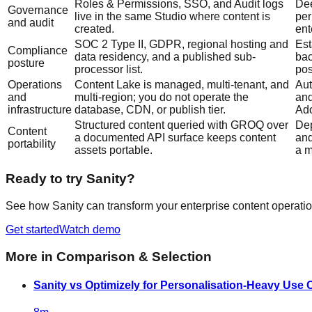
Roles & Permissions, SSO, and Audit logs
Dee
Governance
live in the same Studio where content is
per
and audit
created.
ent
SOC 2 Type II, GDPR, regional hosting and
Est
Compliance
data residency, and a published sub-
bac
posture
processor list.
pos
Operations
Content Lake is managed, multi-tenant, and
Aut
and
multi-region; you do not operate the
and
infrastructure
database, CDN, or publish tier.
Ado
Structured content queried with GROQ over
Dep
Content
a documented API surface keeps content
and
portability
assets portable.
a m
Ready to try Sanity?
See how Sanity can transform your enterprise content operatio
Get started
Watch demo
More in
Comparison & Selection
Sanity vs Optimizely for Personalisation-Heavy Use