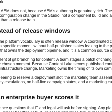
rk.
EM does not, because AEM's authoring is genuinely rich. The di
configuration change in the Studio, not a component build and a
than a release train.
stead of release windows
the platform vocabulary is often release window. A coordinated 
a specific moment, without half-published states leaking to the 
m that owns the deployment pipeline, and it is a common source o
lent of git branching for content. A team stages a batch of cha
at the chosen moment. Because Content Lake serves published co
nfrastructure change. Marketing owns the timing of its own cam
neering to reserve a deployment slot, the marketing team assem
-day escalations, no half-live campaign states, and a marketing c
 enterprise buyer scores it
ce questions that IT and legal will ask before signing. Any plat