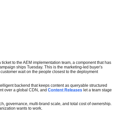
 ticket to the AEM implementation team, a component that has
campaign ships Tuesday. This is the marketing-led buyer's
 customer wait on the people closest to the deployment
telligent backend that keeps content as queryable structured
ent over a global CDN, and
Content Releases
let a team stage
h, governance, multi-brand scale, and total cost of ownership.
anization wants to work.