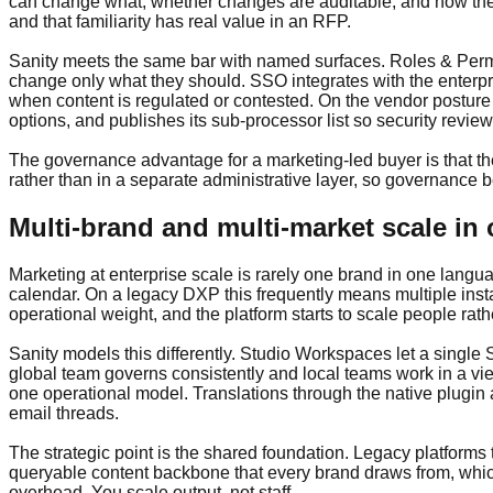
can change what, whether changes are auditable, and how the
and that familiarity has real value in an RFP.
Sanity meets the same bar with named surfaces. Roles & Permis
change only what they should. SSO integrates with the enterpr
when content is regulated or contested. On the vendor posture
options, and publishes its sub-processor list so security revie
The governance advantage for a marketing-led buyer is that th
rather than in a separate administrative layer, so governance 
Multi-brand and multi-market scale in
Marketing at enterprise scale is rarely one brand in one langua
calendar. On a legacy DXP this frequently means multiple inst
operational weight, and the platform starts to scale people rath
Sanity models this differently. Studio Workspaces let a single
global team governs consistently and local teams work in a vie
one operational model. Translations through the native plugin
email threads.
The strategic point is the shared foundation. Legacy platforms
queryable content backbone that every brand draws from, whic
overhead. You scale output, not staff.