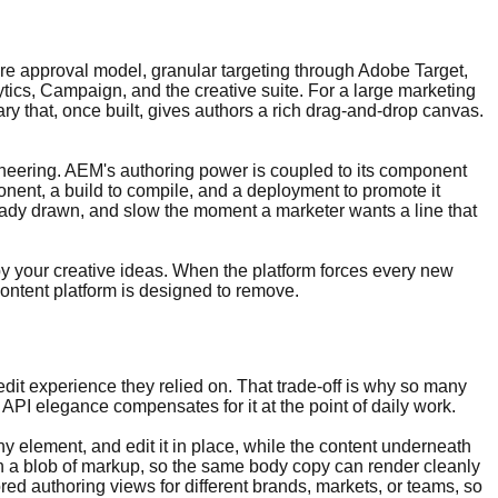
e approval model, granular targeting through Adobe Target,
tics, Campaign, and the creative suite. For a large marketing
y that, once built, gives authors a rich drag-and-drop canvas.
neering. AEM's authoring power is coupled to its component
onent, a build to compile, and a deployment to promote it
eady drawn, and slow the moment a marketer wants a line that
y your creative ideas. When the platform forces every new
ontent platform is designed to remove.
edit experience they relied on. That trade-off is why so many
PI elegance compensates for it at the point of daily work.
any element, and edit it in place, while the content underneath
han a blob of markup, so the same body copy can render cleanly
red authoring views for different brands, markets, or teams, so