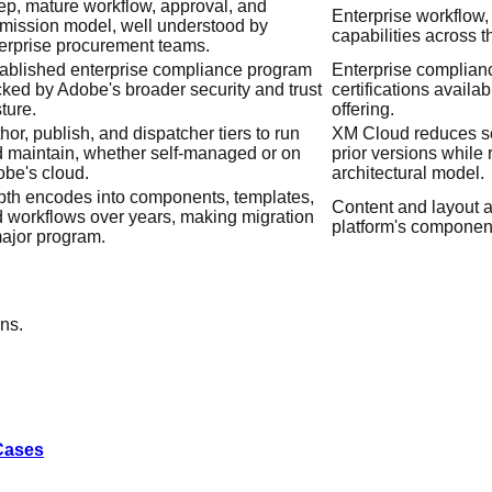
p, mature workflow, approval, and
Enterprise workflow,
mission model, well understood by
capabilities across t
erprise procurement teams.
ablished enterprise compliance program
Enterprise complian
ked by Adobe's broader security and trust
certifications availab
ture.
offering.
hor, publish, and dispatcher tiers to run
XM Cloud reduces se
 maintain, whether self-managed or on
prior versions while r
be's cloud.
architectural model.
th encodes into components, templates,
Content and layout ar
 workflows over years, making migration
platform's componen
ajor program.
ns.
 Cases