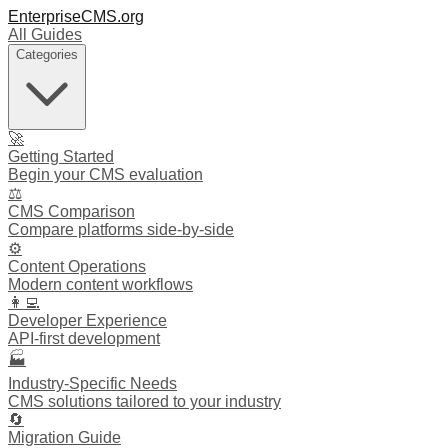
EnterpriseCMS.org
All Guides
Categories
🚀
Getting Started
Begin your CMS evaluation
⚖️
CMS Comparison
Compare platforms side-by-side
⚙️
Content Operations
Modern content workflows
👩‍💻
Developer Experience
API-first development
🏭
Industry-Specific Needs
CMS solutions tailored to your industry
🔄
Migration Guide