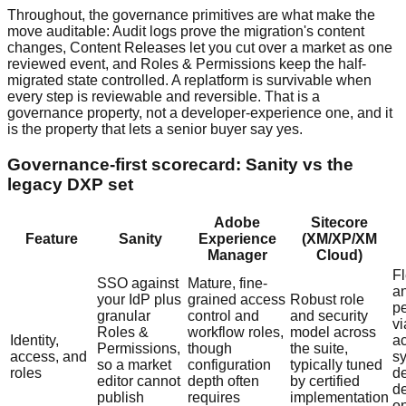
Throughout, the governance primitives are what make the
move auditable: Audit logs prove the migration's content
changes, Content Releases let you cut over a market as one
reviewed event, and Roles & Permissions keep the half-
migrated state controlled. A replatform is survivable when
every step is reviewable and reversible. That is a
governance property, not a developer-experience one, and it
is the property that lets a senior buyer say yes.
Governance-first scorecard: Sanity vs the
legacy DXP set
Adobe
Sitecore
Feature
Sanity
Experience
(XM/XP/XM
Manager
Cloud)
Fl
SSO against
Mature, fine-
a
your IdP plus
grained access
Robust role
p
granular
control and
and security
vi
Roles &
workflow roles,
model across
Identity,
a
Permissions,
though
the suite,
access, and
sy
so a market
configuration
typically tuned
roles
d
editor cannot
depth often
by certified
d
publish
requires
implementation
o