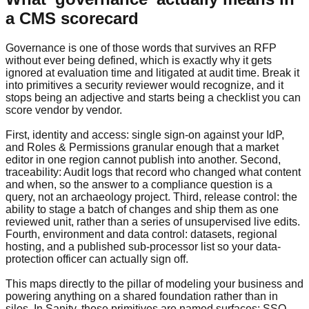
a CMS scorecard
Governance is one of those words that survives an RFP
without ever being defined, which is exactly why it gets
ignored at evaluation time and litigated at audit time. Break it
into primitives a security reviewer would recognize, and it
stops being an adjective and starts being a checklist you can
score vendor by vendor.
First, identity and access: single sign-on against your IdP,
and Roles & Permissions granular enough that a market
editor in one region cannot publish into another. Second,
traceability: Audit logs that record who changed what content
and when, so the answer to a compliance question is a
query, not an archaeology project. Third, release control: the
ability to stage a batch of changes and ship them as one
reviewed unit, rather than a series of unsupervised live edits.
Fourth, environment and data control: datasets, regional
hosting, and a published sub-processor list so your data-
protection officer can actually sign off.
This maps directly to the pillar of modeling your business and
powering anything on a shared foundation rather than in
silos. In Sanity, those primitives are named surfaces: SSO