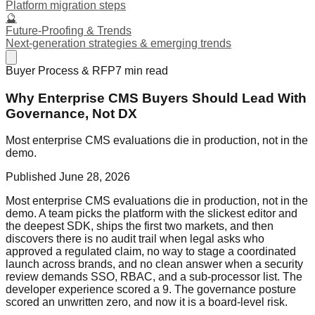
Platform migration steps
🔮
Future-Proofing & Trends
Next-generation strategies & emerging trends
Buyer Process & RFP
7
min read
Why Enterprise CMS Buyers Should Lead With
Governance, Not DX
Most enterprise CMS evaluations die in production, not in the
demo.
Published
June 28, 2026
Most enterprise CMS evaluations die in production, not in the
demo. A team picks the platform with the slickest editor and
the deepest SDK, ships the first two markets, and then
discovers there is no audit trail when legal asks who
approved a regulated claim, no way to stage a coordinated
launch across brands, and no clean answer when a security
review demands SSO, RBAC, and a sub-processor list. The
developer experience scored a 9. The governance posture
scored an unwritten zero, and now it is a board-level risk.