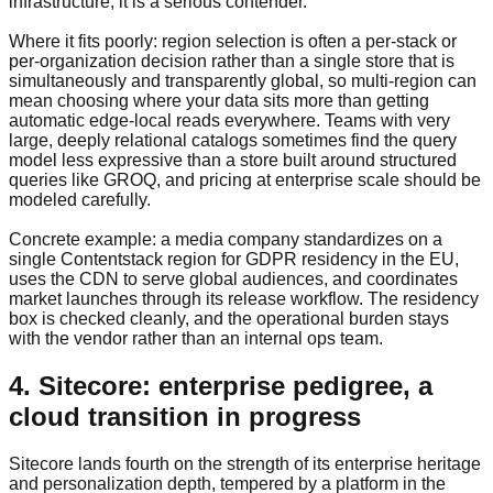
infrastructure, it is a serious contender.
Where it fits poorly: region selection is often a per-stack or
per-organization decision rather than a single store that is
simultaneously and transparently global, so multi-region can
mean choosing where your data sits more than getting
automatic edge-local reads everywhere. Teams with very
large, deeply relational catalogs sometimes find the query
model less expressive than a store built around structured
queries like GROQ, and pricing at enterprise scale should be
modeled carefully.
Concrete example: a media company standardizes on a
single Contentstack region for GDPR residency in the EU,
uses the CDN to serve global audiences, and coordinates
market launches through its release workflow. The residency
box is checked cleanly, and the operational burden stays
with the vendor rather than an internal ops team.
4. Sitecore: enterprise pedigree, a
cloud transition in progress
Sitecore lands fourth on the strength of its enterprise heritage
and personalization depth, tempered by a platform in the