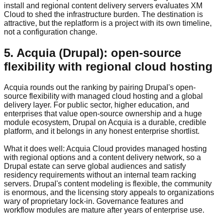
install and regional content delivery servers evaluates XM
Cloud to shed the infrastructure burden. The destination is
attractive, but the replatform is a project with its own timeline,
not a configuration change.
5. Acquia (Drupal): open-source
flexibility with regional cloud hosting
Acquia rounds out the ranking by pairing Drupal's open-
source flexibility with managed cloud hosting and a global
delivery layer. For public sector, higher education, and
enterprises that value open-source ownership and a huge
module ecosystem, Drupal on Acquia is a durable, credible
platform, and it belongs in any honest enterprise shortlist.
What it does well: Acquia Cloud provides managed hosting
with regional options and a content delivery network, so a
Drupal estate can serve global audiences and satisfy
residency requirements without an internal team racking
servers. Drupal's content modeling is flexible, the community
is enormous, and the licensing story appeals to organizations
wary of proprietary lock-in. Governance features and
workflow modules are mature after years of enterprise use.