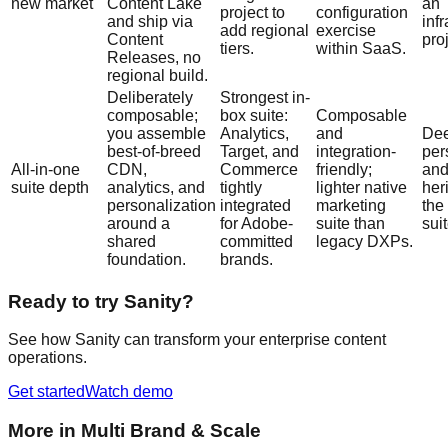
new market
Content Lake
an
project to
configuration
and ship via
inf
add regional
exercise
Content
proj
tiers.
within SaaS.
Releases, no
regional build.
Deliberately
Strongest in-
composable;
box suite:
Composable
you assemble
Analytics,
and
Dee
best-of-breed
Target, and
integration-
per
All-in-one
CDN,
Commerce
friendly;
and
suite depth
analytics, and
tightly
lighter native
her
personalization
integrated
marketing
the
around a
for Adobe-
suite than
suit
shared
committed
legacy DXPs.
foundation.
brands.
Ready to try Sanity?
See how Sanity can transform your enterprise content
operations.
Get started
Watch demo
More in
Multi Brand & Scale