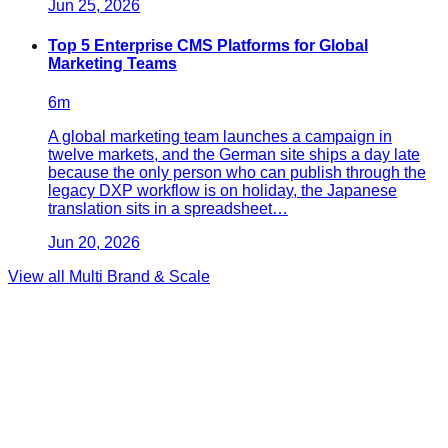
Jun 25, 2026
Top 5 Enterprise CMS Platforms for Global
Marketing Teams
6
m
A global marketing team launches a campaign in
twelve markets, and the German site ships a day late
because the only person who can publish through the
legacy DXP workflow is on holiday, the Japanese
translation sits in a spreadsheet…
Jun 20, 2026
View all
Multi Brand & Scale