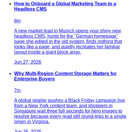
How to Onboard a Global Marketing Team to a
Headless CMS
8
m
A new market lead in Munich opens your shiny new
headless CMS, hunts for the "German homepage"
page she edited in the old system, finds nothing that
looks like a page, and quietly recreates her familiar
layout inside a giant block array.
Jun 27, 2026
Why Multi-Region Content Storage Matters for
Enterprise Buyers
7
m
A global retailer pushes a Black Friday campaign live
from a New York content team, and shoppers in
Singapore wait three full seconds for hero images to
resolve because every read still round-trips to a single
origin in Virginia.
Jun 26, 2026