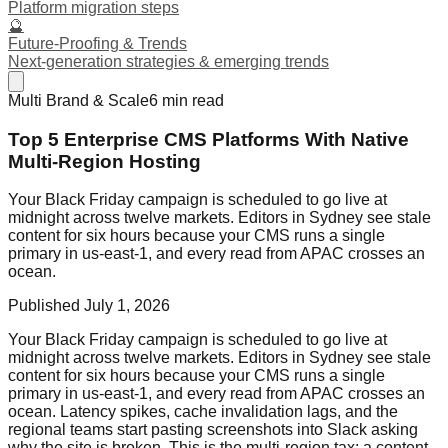
Platform migration steps
🔮
Future-Proofing & Trends
Next-generation strategies & emerging trends
Multi Brand & Scale
6
min read
Top 5 Enterprise CMS Platforms With Native
Multi-Region Hosting
Your Black Friday campaign is scheduled to go live at
midnight across twelve markets. Editors in Sydney see stale
content for six hours because your CMS runs a single
primary in us-east-1, and every read from APAC crosses an
ocean.
Published
July 1, 2026
Your Black Friday campaign is scheduled to go live at
midnight across twelve markets. Editors in Sydney see stale
content for six hours because your CMS runs a single
primary in us-east-1, and every read from APAC crosses an
ocean. Latency spikes, cache invalidation lags, and the
regional teams start pasting screenshots into Slack asking
why the site is broken. This is the multi-region tax: a content