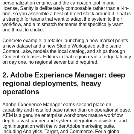
personalization engine, and the campaign tool in one
license, Sanity is deliberately composable rather than all-in-
one, so you assemble a best-of-breed stack around it. That is
a strength for teams that want to adapt the system to their
workflow, and a mismatch for teams that specifically want
one throat to choke.
Concrete example: a retailer launching a new market points
a new dataset and a new Studio Workspace at the same
Content Lake, models the local catalog, and ships through
Content Releases. Editors in that region read at edge latency
on day one, no regional server build required.
2. Adobe Experience Manager: deep
regional deployments, heavy
operations
Adobe Experience Manager earns second place on
capability and installed base rather than on operational ease.
AEM is a genuine enterprise workhorse: mature workflow
depth, a vast partner and system-integrator ecosystem, and
tight integration with the wider Adobe marketing suite,
including Analytics, Target, and Commerce. For a global