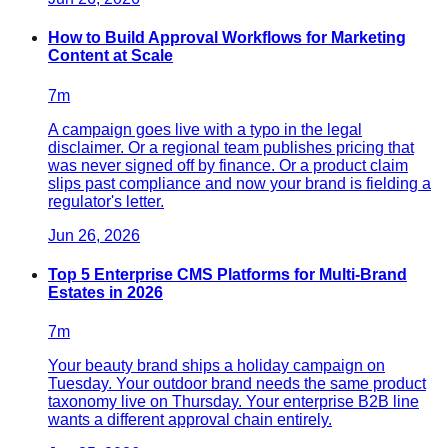
How to Build Approval Workflows for Marketing
Content at Scale
7
m
A campaign goes live with a typo in the legal
disclaimer. Or a regional team publishes pricing that
was never signed off by finance. Or a product claim
slips past compliance and now your brand is fielding a
regulator's letter.
Jun 26, 2026
Top 5 Enterprise CMS Platforms for Multi-Brand
Estates in 2026
7
m
Your beauty brand ships a holiday campaign on
Tuesday. Your outdoor brand needs the same product
taxonomy live on Thursday. Your enterprise B2B line
wants a different approval chain entirely.