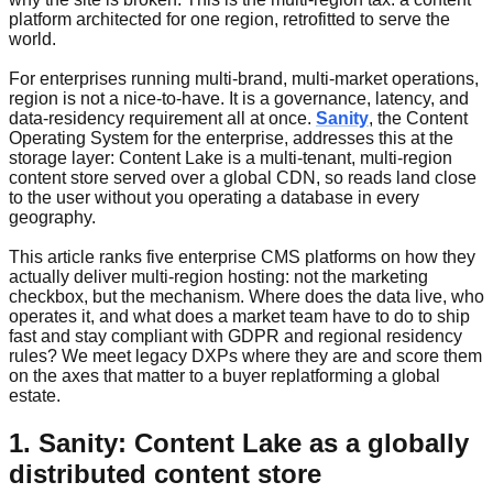
platform architected for one region, retrofitted to serve the
world.
For enterprises running multi-brand, multi-market operations,
region is not a nice-to-have. It is a governance, latency, and
data-residency requirement all at once.
Sanity
, the Content
Operating System for the enterprise, addresses this at the
storage layer: Content Lake is a multi-tenant, multi-region
content store served over a global CDN, so reads land close
to the user without you operating a database in every
geography.
This article ranks five enterprise CMS platforms on how they
actually deliver multi-region hosting: not the marketing
checkbox, but the mechanism. Where does the data live, who
operates it, and what does a market team have to do to ship
fast and stay compliant with GDPR and regional residency
rules? We meet legacy DXPs where they are and score them
on the axes that matter to a buyer replatforming a global
estate.
1. Sanity: Content Lake as a globally
distributed content store