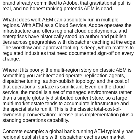
brand already committed to Adobe, that gravitational pull is
real, and no honest ranking pretends AEM is dead.
What it does well: AEM can absolutely run in multiple
regions. With AEM as a Cloud Service, Adobe operates the
infrastructure and offers regional cloud deployments, and
enterprises have historically stood up author and publish
tiers across geographies with dispatcher caching at the edge.
The workflow and approval tooling is deep, which matters to
regulated industries that need documented sign-off on every
change.
Where it fits poorly: the multi-region story on classic AEM is
something you architect and operate, replication agents,
dispatcher tuning, author-publish topology, and the cost of
that operational surface is significant. Even on the cloud
service, the model is a set of managed environments rather
than a single globally distributed content store, so a large
multi-market estate tends to accumulate infrastructure and
the specialists to run it. This is the classic total-cost-of-
ownership conversation: license plus implementation plus a
standing operations capability.
Concrete example: a global bank running AEM typically has
regional publish tiers with dispatcher caches per market,