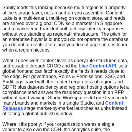
Sanity leads this ranking because multi-region is a property
of the storage layer, not an add-on you assemble. Content
Lake is a multi-tenant, multi-region content store, and reads
are served over a global CDN so a marketer in Singapore
and a marketer in Frankfurt both get low-latency responses
without you standing up regional infrastructure. The pitch for
an enterprise buyer is blunt: you do not operate the database,
you do not run replication, and you do not page an ops team
when a region hiccups.
What it does well: content lives as queryable structured data,
addressable through GROQ and the
Live Content API
, so a
global frontend can fetch exactly the fields it needs close to
the edge. For governance, Roles & Permissions, SSO, and
Audit logs travel with the content regardless of region, and
GDPR plus data-residency and regional hosting options let a
compliance lead answer the residency question in an RFP
without hand-waving. Studio Workspaces let one team model
many brands and markets in a single Studio, and
Content
Releases
stage market-by-market launches as units instead
of racing a global publish window.
Where it fits poorly: if your organization wants a single
vendor to also own the CDN, the analytics suite, the