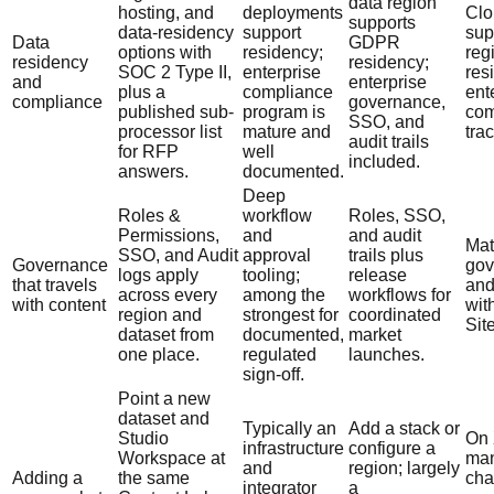
data region
hosting, and
deployments
Clo
supports
data-residency
support
sup
Data
GDPR
options with
residency;
reg
residency
residency;
SOC 2 Type II,
enterprise
res
and
enterprise
plus a
compliance
ent
compliance
governance,
published sub-
program is
com
SSO, and
processor list
mature and
tra
audit trails
for RFP
well
included.
answers.
documented.
Deep
Roles &
workflow
Roles, SSO,
Permissions,
and
and audit
Mat
SSO, and Audit
approval
trails plus
Governance
gov
logs apply
tooling;
release
that travels
and
across every
among the
workflows for
with content
wit
region and
strongest for
coordinated
Sit
dataset from
documented,
market
one place.
regulated
launches.
sign-off.
Point a new
dataset and
Typically an
Add a stack or
Studio
On 
infrastructure
configure a
Workspace at
ma
and
region; largely
Adding a
the same
cha
integrator
a