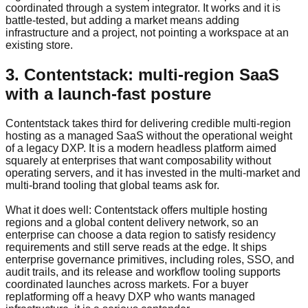
coordinated through a system integrator. It works and it is
battle-tested, but adding a market means adding
infrastructure and a project, not pointing a workspace at an
existing store.
3. Contentstack: multi-region SaaS
with a launch-fast posture
Contentstack takes third for delivering credible multi-region
hosting as a managed SaaS without the operational weight
of a legacy DXP. It is a modern headless platform aimed
squarely at enterprises that want composability without
operating servers, and it has invested in the multi-market and
multi-brand tooling that global teams ask for.
What it does well: Contentstack offers multiple hosting
regions and a global content delivery network, so an
enterprise can choose a data region to satisfy residency
requirements and still serve reads at the edge. It ships
enterprise governance primitives, including roles, SSO, and
audit trails, and its release and workflow tooling supports
coordinated launches across markets. For a buyer
replatforming off a heavy DXP who wants managed