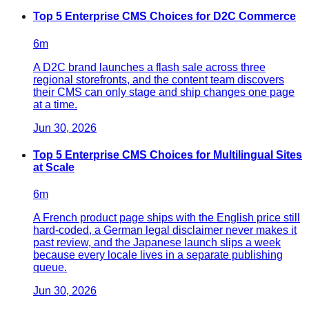
Top 5 Enterprise CMS Choices for D2C Commerce
6
m
A D2C brand launches a flash sale across three
regional storefronts, and the content team discovers
their CMS can only stage and ship changes one page
at a time.
Jun 30, 2026
Top 5 Enterprise CMS Choices for Multilingual Sites
at Scale
6
m
A French product page ships with the English price still
hard-coded, a German legal disclaimer never makes it
past review, and the Japanese launch slips a week
because every locale lives in a separate publishing
queue.
Jun 30, 2026