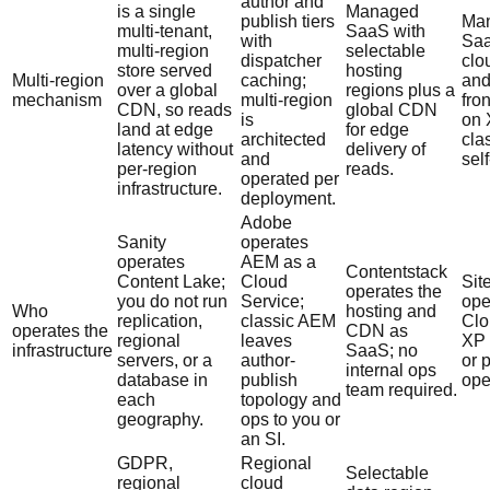
author and
is a single
Managed
publish tiers
Ma
multi-tenant,
SaaS with
with
Saa
multi-region
selectable
dispatcher
clo
store served
hosting
Multi-region
caching;
an
over a global
regions plus a
mechanism
multi-region
fro
CDN, so reads
global CDN
is
on 
land at edge
for edge
architected
cla
latency without
delivery of
and
sel
per-region
reads.
operated per
infrastructure.
deployment.
Adobe
Sanity
operates
operates
AEM as a
Contentstack
Content Lake;
Cloud
Sit
operates the
you do not run
Service;
ope
Who
hosting and
replication,
classic AEM
Clo
operates the
CDN as
regional
leaves
XP 
infrastructure
SaaS; no
servers, or a
author-
or 
internal ops
database in
publish
ope
team required.
each
topology and
geography.
ops to you or
an SI.
GDPR,
Regional
Selectable
regional
cloud