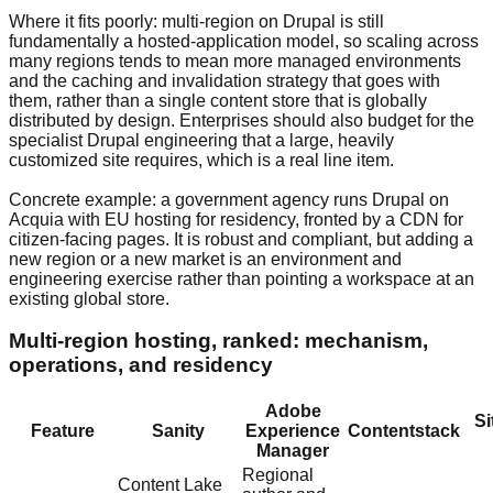
Where it fits poorly: multi-region on Drupal is still
fundamentally a hosted-application model, so scaling across
many regions tends to mean more managed environments
and the caching and invalidation strategy that goes with
them, rather than a single content store that is globally
distributed by design. Enterprises should also budget for the
specialist Drupal engineering that a large, heavily
customized site requires, which is a real line item.
Concrete example: a government agency runs Drupal on
Acquia with EU hosting for residency, fronted by a CDN for
citizen-facing pages. It is robust and compliant, but adding a
new region or a new market is an environment and
engineering exercise rather than pointing a workspace at an
existing global store.
Multi-region hosting, ranked: mechanism,
operations, and residency
Adobe
Si
Feature
Sanity
Experience
Contentstack
Manager
Regional
Content Lake