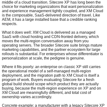
middle of a cloud transition. Sitecore XP has long been the
choice for marketing organizations that want personalization
and experience management tightly coupled, and XM Cloud
is the composable, SaaS-delivered direction of travel. Like
AEM, it has a large installed base that a credible ranking
respects.
What it does well: XM Cloud is delivered as a managed
SaaS with cloud hosting and CDN-fronted delivery, which
moves the multi-region conversation away from you
operating servers. The broader Sitecore suite brings mature
marketing capabilities, and the partner ecosystem for large
rollouts is substantial. For enterprises whose differentiator is
personalization at scale, the pedigree is genuine.
Where it fits poorly: an enterprise on classic XP still carries
the operational model of a self-managed multi-region
deployment, and the migration path to XM Cloud is itself a
program of work. Buyers evaluating Sitecore for a fresh
global build should scope which product they are actually
buying, because the multi-region experience on XP and on
XM Cloud are meaningfully different, and total cost of
ownership varies accordingly.
Concrete example: a manufacturer with a legacy Sitecore XP