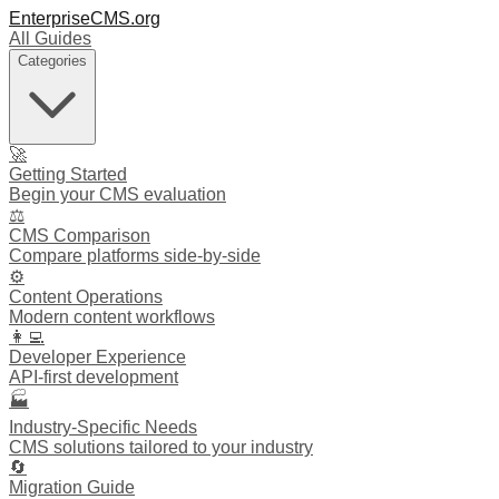
EnterpriseCMS.org
All Guides
Categories
🚀
Getting Started
Begin your CMS evaluation
⚖️
CMS Comparison
Compare platforms side-by-side
⚙️
Content Operations
Modern content workflows
👩‍💻
Developer Experience
API-first development
🏭
Industry-Specific Needs
CMS solutions tailored to your industry
🔄
Migration Guide