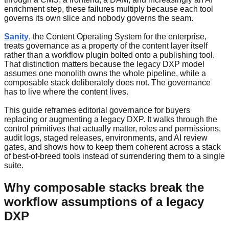
enrichment step, these failures multiply because each tool
governs its own slice and nobody governs the seam.
Sanity
, the Content Operating System for the enterprise,
treats governance as a property of the content layer itself
rather than a workflow plugin bolted onto a publishing tool.
That distinction matters because the legacy DXP model
assumes one monolith owns the whole pipeline, while a
composable stack deliberately does not. The governance
has to live where the content lives.
This guide reframes editorial governance for buyers
replacing or augmenting a legacy DXP. It walks through the
control primitives that actually matter, roles and permissions,
audit logs, staged releases, environments, and AI review
gates, and shows how to keep them coherent across a stack
of best-of-breed tools instead of surrendering them to a single
suite.
Why composable stacks break the
workflow assumptions of a legacy
DXP