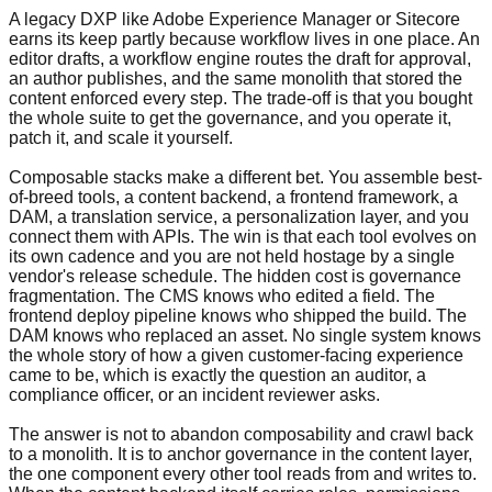
A legacy DXP like Adobe Experience Manager or Sitecore
earns its keep partly because workflow lives in one place. An
editor drafts, a workflow engine routes the draft for approval,
an author publishes, and the same monolith that stored the
content enforced every step. The trade-off is that you bought
the whole suite to get the governance, and you operate it,
patch it, and scale it yourself.
Composable stacks make a different bet. You assemble best-
of-breed tools, a content backend, a frontend framework, a
DAM, a translation service, a personalization layer, and you
connect them with APIs. The win is that each tool evolves on
its own cadence and you are not held hostage by a single
vendor's release schedule. The hidden cost is governance
fragmentation. The CMS knows who edited a field. The
frontend deploy pipeline knows who shipped the build. The
DAM knows who replaced an asset. No single system knows
the whole story of how a given customer-facing experience
came to be, which is exactly the question an auditor, a
compliance officer, or an incident reviewer asks.
The answer is not to abandon composability and crawl back
to a monolith. It is to anchor governance in the content layer,
the one component every other tool reads from and writes to.