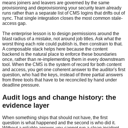
means joiners and leavers are governed by the same
provisioning and deprovisioning your security team already
runs rather than a separate list of CMS logins that drifts out of
sync. That single integration closes the most common stale-
access gap.
The enterprise lesson is to design permissions around the
blast radius of a mistake, not around job titles. Ask what the
worst thing each role could publish is, then constrain to that.
A composable stack helps here because the content
backend is the natural place to enforce these boundaries
once, rather than re-implementing them in every downstream
tool. When the CMS is the system of record for both content
and access, you get one coherent answer to the auditor's first
question, who had the keys, instead of three partial answers
from three tools that have to be reconciled by hand under
deadline pressure.
Audit logs and change history: the
evidence layer
When something ships that should not have, the first
question is what happened and the second is who did it.
Without a reliable answer, you cannot run a clean incident