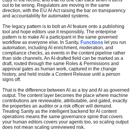
out to be wrong. Regulators are moving in the same
direction, with the EU AI Act raising the bar on transparency
and accountability for automated systems.
The legacy pattern is to bolt an AI feature onto a publishing
tool and hope editors use it responsibly. The enterprise
pattern is to make AI a participant in the same governed
workflow as everyone else. In Sanity,
Functions
let you run
automation, including AI enrichment, moderation, and
compliance checks, as events in the content pipeline rather
than side channels. An AI-drafted field can be marked as a
draft, routed through the same Roles & Permissions and
approval gates as human work, captured in the change
history, and held inside a Content Release until a person
signs off.
That is the difference between AI as a toy and AI as governed
output. The content layer becomes the place where machine
contributions are reviewable, attributable, and gated, exactly
the properties an auditor or a risk officer will demand.
Treating Sanity as the intelligent backend for AI content
operations means the same governance spine that covers
your human editors covers your agents too, so scaling output
does not mean scaling unreviewed risk.