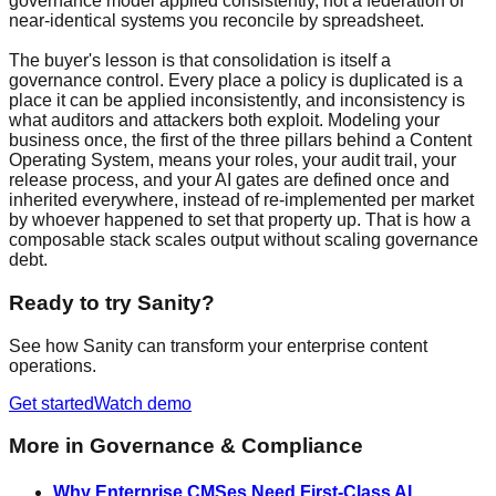
governance model applied consistently, not a federation of
near-identical systems you reconcile by spreadsheet.
The buyer's lesson is that consolidation is itself a
governance control. Every place a policy is duplicated is a
place it can be applied inconsistently, and inconsistency is
what auditors and attackers both exploit. Modeling your
business once, the first of the three pillars behind a Content
Operating System, means your roles, your audit trail, your
release process, and your AI gates are defined once and
inherited everywhere, instead of re-implemented per market
by whoever happened to set that property up. That is how a
composable stack scales output without scaling governance
debt.
Ready to try Sanity?
See how Sanity can transform your enterprise content
operations.
Get started
Watch demo
More in
Governance & Compliance
Why Enterprise CMSes Need First-Class AI