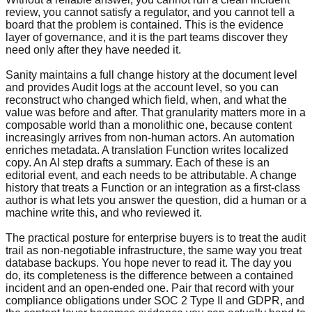
review, you cannot satisfy a regulator, and you cannot tell a
board that the problem is contained. This is the evidence
layer of governance, and it is the part teams discover they
need only after they have needed it.
Sanity maintains a full change history at the document level
and provides Audit logs at the account level, so you can
reconstruct who changed which field, when, and what the
value was before and after. That granularity matters more in a
composable world than a monolithic one, because content
increasingly arrives from non-human actors. An automation
enriches metadata. A translation Function writes localized
copy. An AI step drafts a summary. Each of these is an
editorial event, and each needs to be attributable. A change
history that treats a Function or an integration as a first-class
author is what lets you answer the question, did a human or a
machine write this, and who reviewed it.
The practical posture for enterprise buyers is to treat the audit
trail as non-negotiable infrastructure, the same way you treat
database backups. You hope never to read it. The day you
do, its completeness is the difference between a contained
incident and an open-ended one. Pair that record with your
compliance obligations under SOC 2 Type II and GDPR, and