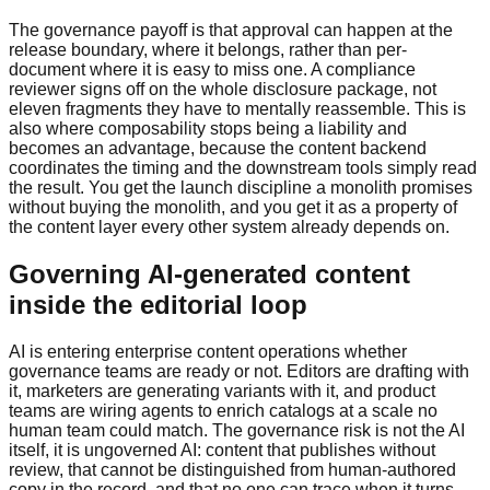
The governance payoff is that approval can happen at the
release boundary, where it belongs, rather than per-
document where it is easy to miss one. A compliance
reviewer signs off on the whole disclosure package, not
eleven fragments they have to mentally reassemble. This is
also where composability stops being a liability and
becomes an advantage, because the content backend
coordinates the timing and the downstream tools simply read
the result. You get the launch discipline a monolith promises
without buying the monolith, and you get it as a property of
the content layer every other system already depends on.
Governing AI-generated content
inside the editorial loop
AI is entering enterprise content operations whether
governance teams are ready or not. Editors are drafting with
it, marketers are generating variants with it, and product
teams are wiring agents to enrich catalogs at a scale no
human team could match. The governance risk is not the AI
itself, it is ungoverned AI: content that publishes without
review, that cannot be distinguished from human-authored
copy in the record, and that no one can trace when it turns