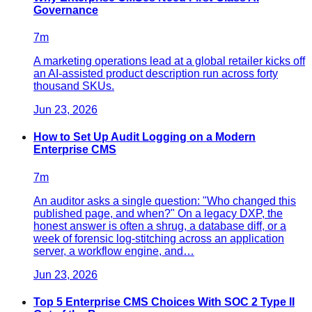
Governance
7
m
A marketing operations lead at a global retailer kicks off
an AI-assisted product description run across forty
thousand SKUs.
Jun 23, 2026
How to Set Up Audit Logging on a Modern
Enterprise CMS
7
m
An auditor asks a single question: "Who changed this
published page, and when?" On a legacy DXP, the
honest answer is often a shrug, a database diff, or a
week of forensic log-stitching across an application
server, a workflow engine, and…
Jun 23, 2026
Top 5 Enterprise CMS Choices With SOC 2 Type II