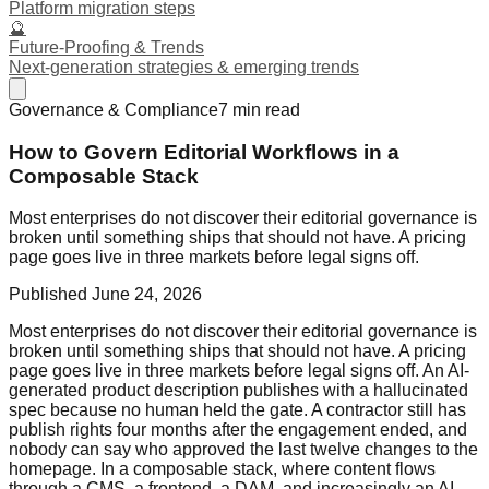
Platform migration steps
🔮
Future-Proofing & Trends
Next-generation strategies & emerging trends
Governance & Compliance
7
min read
How to Govern Editorial Workflows in a
Composable Stack
Most enterprises do not discover their editorial governance is
broken until something ships that should not have. A pricing
page goes live in three markets before legal signs off.
Published
June 24, 2026
Most enterprises do not discover their editorial governance is
broken until something ships that should not have. A pricing
page goes live in three markets before legal signs off. An AI-
generated product description publishes with a hallucinated
spec because no human held the gate. A contractor still has
publish rights four months after the engagement ended, and
nobody can say who approved the last twelve changes to the
homepage. In a composable stack, where content flows
through a CMS, a frontend, a DAM, and increasingly an AI