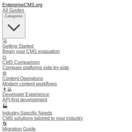
EnterpriseCMS.org
All Guides
Categories
🚀
Getting Started
Begin your CMS evaluation
⚖️
CMS Comparison
Compare platforms side-by-side
⚙️
Content Operations
Modern content workflows
👩‍💻
Developer Experience
API-first development
🏭
Industry-Specific Needs
CMS solutions tailored to your industry
🔄
Migration Guide