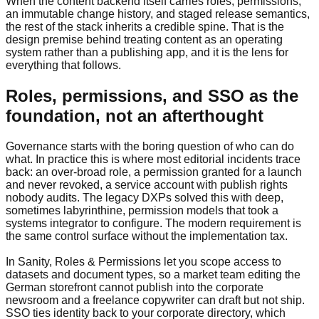
When the content backend itself carries roles, permissions,
an immutable change history, and staged release semantics,
the rest of the stack inherits a credible spine. That is the
design premise behind treating content as an operating
system rather than a publishing app, and it is the lens for
everything that follows.
Roles, permissions, and SSO as the
foundation, not an afterthought
Governance starts with the boring question of who can do
what. In practice this is where most editorial incidents trace
back: an over-broad role, a permission granted for a launch
and never revoked, a service account with publish rights
nobody audits. The legacy DXPs solved this with deep,
sometimes labyrinthine, permission models that took a
systems integrator to configure. The modern requirement is
the same control surface without the implementation tax.
In Sanity, Roles & Permissions let you scope access to
datasets and document types, so a market team editing the
German storefront cannot publish into the corporate
newsroom and a freelance copywriter can draft but not ship.
SSO ties identity back to your corporate directory, which