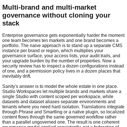
Multi-brand and multi-market
governance without cloning your
stack
Enterprise governance gets exponentially harder the moment
one team becomes ten markets and one brand becomes a
portfolio. The naive approach is to stand up a separate CMS
instance per brand or region, which multiplies your
governance surface, your access lists, your audit trails, and
your upgrade burden by the number of properties. Now a
security review has to inspect a dozen configurations instead
of one, and a permission policy lives in a dozen places that
inevitably drift.
Sanity's answer is to model the whole estate in one place.
Studio Workspaces let multiple brands and markets share a
single Studio with content scoped per workspace, while
datasets and dataset aliases separate environments and
tenants where you need hard isolation. Translations integrate
through Phrase and Smartling or a native plugin, so localized
content flows through the same governed workflow rather
than a parallel ungoverned one. The result is one coherent