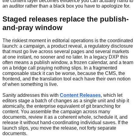
the content layer becomes evidence you can actually hand to
an auditor rather than a black box you have to apologize for.
Staged releases replace the publish-
and-pray window
The riskiest moment in editorial operations is the coordinated
launch: a campaign, a product reveal, a regulatory disclosure
that must go live across several pages and several markets
at one instant, no sooner and no later. In a legacy DXP this
often means a publish window, a frozen calendar, and a team
on a bridge call praying nothing slips. In a fragmented
composable stack it can be worse, because the CMS, the
frontend, and the translation tool each have their own notion
of when something is live.
Sanity addresses this with
Content Releases
, which let
editors stage a batch of changes as a single unit and ship it
atomically, the enterprise equivalent of git branching for
content. You assemble the campaign across many
documents, review it as a coherent whole, schedule it, and
release it without hand-coordinating individual saves. If the
launch slips, you move the release, not forty separate
documents.