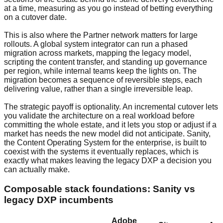
at a time, measuring as you go instead of betting everything
on a cutover date.
This is also where the Partner network matters for large
rollouts. A global system integrator can run a phased
migration across markets, mapping the legacy model,
scripting the content transfer, and standing up governance
per region, while internal teams keep the lights on. The
migration becomes a sequence of reversible steps, each
delivering value, rather than a single irreversible leap.
The strategic payoff is optionality. An incremental cutover lets
you validate the architecture on a real workload before
committing the whole estate, and it lets you stop or adjust if a
market has needs the new model did not anticipate. Sanity,
the Content Operating System for the enterprise, is built to
coexist with the systems it eventually replaces, which is
exactly what makes leaving the legacy DXP a decision you
can actually make.
Composable stack foundations: Sanity vs
legacy DXP incumbents
Adobe