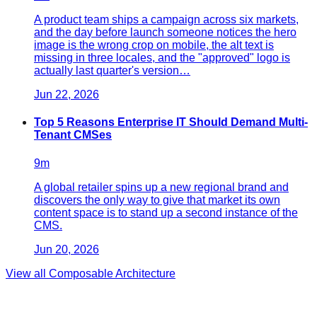
A product team ships a campaign across six markets,
and the day before launch someone notices the hero
image is the wrong crop on mobile, the alt text is
missing in three locales, and the "approved" logo is
actually last quarter's version…
Jun 22, 2026
Top 5 Reasons Enterprise IT Should Demand Multi-
Tenant CMSes
9
m
A global retailer spins up a new regional brand and
discovers the only way to give that market its own
content space is to stand up a second instance of the
CMS.
Jun 20, 2026
View all
Composable Architecture