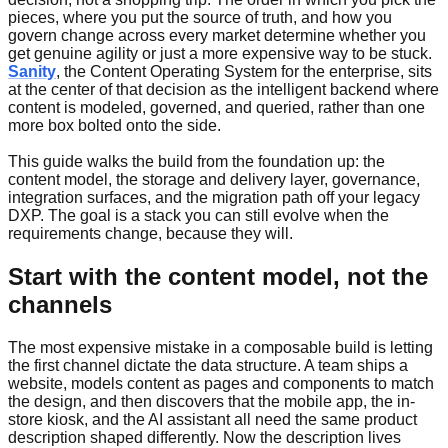
pieces, where you put the source of truth, and how you
govern change across every market determine whether you
get genuine agility or just a more expensive way to be stuck.
Sanity
, the Content Operating System for the enterprise, sits
at the center of that decision as the intelligent backend where
content is modeled, governed, and queried, rather than one
more box bolted onto the side.
This guide walks the build from the foundation up: the
content model, the storage and delivery layer, governance,
integration surfaces, and the migration path off your legacy
DXP. The goal is a stack you can still evolve when the
requirements change, because they will.
Start with the content model, not the
channels
The most expensive mistake in a composable build is letting
the first channel dictate the data structure. A team ships a
website, models content as pages and components to match
the design, and then discovers that the mobile app, the in-
store kiosk, and the AI assistant all need the same product
description shaped differently. Now the description lives