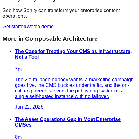
See how Sanity can transform your enterprise content
operations.
Get started
Watch demo
More in
Composable Architecture
The Case for Treating Your CMS as Infrastructure,
Not a Tool
7
m
The 2 a.m. page nobody wants: a marketing campaign
goes live, the CMS buckles under traffic, and the on-
call engineer discovers the publishing system is a
single self-hosted instance with no failover.
Jun 22, 2026
The Asset Operations Gap in Most Enterprise
CMSes
8
m