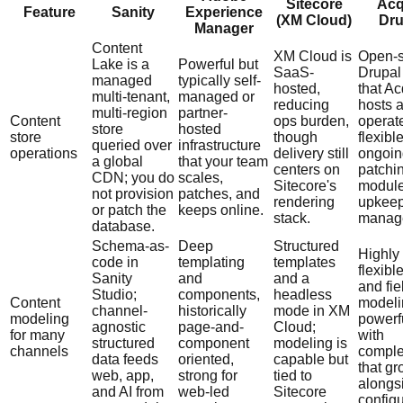
Sitecore
Acq
Feature
Sanity
Experience
(XM Cloud)
Dru
Manager
Content
XM Cloud is
Open-
Lake is a
Powerful but
SaaS-
Drupal
managed
typically self-
hosted,
that A
multi-tenant,
managed or
reducing
hosts 
multi-region
partner-
Content
ops burden,
operat
store
hosted
store
though
flexibl
queried over
infrastructure
operations
delivery still
ongoin
a global
that your team
centers on
patchi
CDN; you do
scales,
Sitecore's
modul
not provision
patches, and
rendering
upkeep
or patch the
keeps online.
stack.
manag
database.
Schema-as-
Deep
Structured
Highly
code in
templating
templates
flexible
Sanity
and
and a
and fie
Studio;
components,
headless
Content
modeli
channel-
historically
mode in XM
modeling
powerf
agnostic
page-and-
Cloud;
for many
with
structured
component
modeling is
channels
comple
data feeds
oriented,
capable but
that g
web, app,
strong for
tied to
alongs
and AI from
web-led
Sitecore
configu