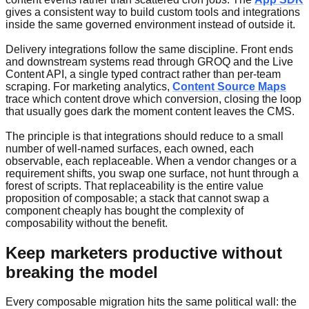
gives a consistent way to build custom tools and integrations
inside the same governed environment instead of outside it.
Delivery integrations follow the same discipline. Front ends
and downstream systems read through GROQ and the Live
Content API, a single typed contract rather than per-team
scraping. For marketing analytics,
Content Source Maps
trace which content drove which conversion, closing the loop
that usually goes dark the moment content leaves the CMS.
The principle is that integrations should reduce to a small
number of well-named surfaces, each owned, each
observable, each replaceable. When a vendor changes or a
requirement shifts, you swap one surface, not hunt through a
forest of scripts. That replaceability is the entire value
proposition of composable; a stack that cannot swap a
component cheaply has bought the complexity of
composability without the benefit.
Keep marketers productive without
breaking the model
Every composable migration hits the same political wall: the