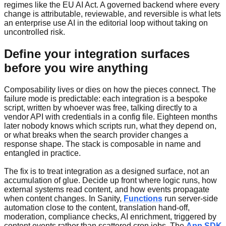
regimes like the EU AI Act. A governed backend where every
change is attributable, reviewable, and reversible is what lets
an enterprise use AI in the editorial loop without taking on
uncontrolled risk.
Define your integration surfaces
before you wire anything
Composability lives or dies on how the pieces connect. The
failure mode is predictable: each integration is a bespoke
script, written by whoever was free, talking directly to a
vendor API with credentials in a config file. Eighteen months
later nobody knows which scripts run, what they depend on,
or what breaks when the search provider changes a
response shape. The stack is composable in name and
entangled in practice.
The fix is to treat integration as a designed surface, not an
accumulation of glue. Decide up front where logic runs, how
external systems read content, and how events propagate
when content changes. In Sanity,
Functions
run server-side
automation close to the content, translation hand-off,
moderation, compliance checks, AI enrichment, triggered by
content events rather than scattered cron jobs. The
App SDK