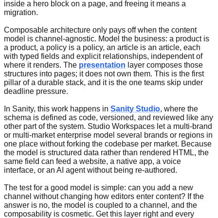
inside a hero block on a page, and freeing it means a
migration.
Composable architecture only pays off when the content
model is channel-agnostic. Model the business: a product is
a product, a policy is a policy, an article is an article, each
with typed fields and explicit relationships, independent of
where it renders. The
presentation
layer composes those
structures into pages; it does not own them. This is the first
pillar of a durable stack, and it is the one teams skip under
deadline pressure.
In Sanity, this work happens in
Sanity Studio
, where the
schema is defined as code, versioned, and reviewed like any
other part of the system. Studio Workspaces let a multi-brand
or multi-market enterprise model several brands or regions in
one place without forking the codebase per market. Because
the model is structured data rather than rendered HTML, the
same field can feed a website, a native app, a voice
interface, or an AI agent without being re-authored.
The test for a good model is simple: can you add a new
channel without changing how editors enter content? If the
answer is no, the model is coupled to a channel, and the
composability is cosmetic. Get this layer right and every