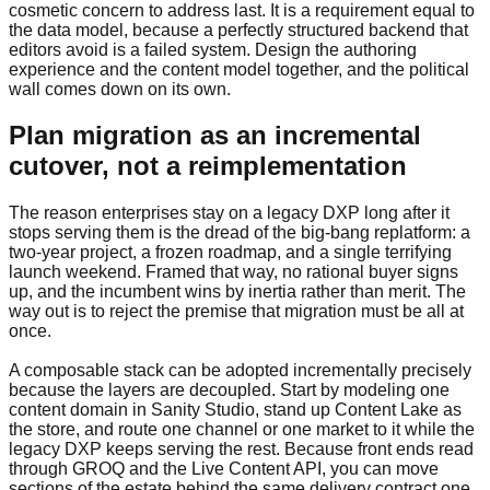
cosmetic concern to address last. It is a requirement equal to
the data model, because a perfectly structured backend that
editors avoid is a failed system. Design the authoring
experience and the content model together, and the political
wall comes down on its own.
Plan migration as an incremental
cutover, not a reimplementation
The reason enterprises stay on a legacy DXP long after it
stops serving them is the dread of the big-bang replatform: a
two-year project, a frozen roadmap, and a single terrifying
launch weekend. Framed that way, no rational buyer signs
up, and the incumbent wins by inertia rather than merit. The
way out is to reject the premise that migration must be all at
once.
A composable stack can be adopted incrementally precisely
because the layers are decoupled. Start by modeling one
content domain in Sanity Studio, stand up Content Lake as
the store, and route one channel or one market to it while the
legacy DXP keeps serving the rest. Because front ends read
through GROQ and the Live Content API, you can move
sections of the estate behind the same delivery contract one