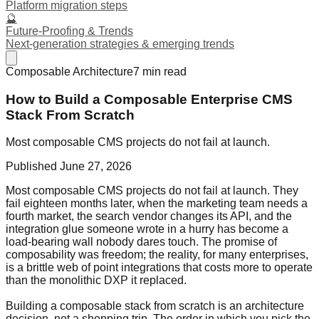
Platform migration steps
🔮
Future-Proofing & Trends
Next-generation strategies & emerging trends
Composable Architecture
7
min read
How to Build a Composable Enterprise CMS
Stack From Scratch
Most composable CMS projects do not fail at launch.
Published
June 27, 2026
Most composable CMS projects do not fail at launch. They
fail eighteen months later, when the marketing team needs a
fourth market, the search vendor changes its API, and the
integration glue someone wrote in a hurry has become a
load-bearing wall nobody dares touch. The promise of
composability was freedom; the reality, for many enterprises,
is a brittle web of point integrations that costs more to operate
than the monolithic DXP it replaced.
Building a composable stack from scratch is an architecture
decision, not a shopping trip. The order in which you pick the