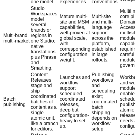
one model.
experiences.
conventions.
Studio
Multili
Workspaces
Mature multi-
Multi-site
core p
model
site and MSM
and multi-
Domai
several
capabilities,
language
Access
brands or
well-proven at
support
multisi
Multi-brand,
regions in
global scale,
across the
module
multi-market
one Studio;
with
platform,
capabl
native
corresponding
established
requiri
translations
configuration
in large
careful
plus Phrase
weight.
rollouts.
modul
and
govern
Smartling.
Content
Publishing
Launches and
Workb
Releases
workflows
workflow
and wo
stage and
and
support
modul
ship
scheduling
scheduled
enable
coordinated
exist;
Batch
coordinated
schedu
batches of
coordinated
publishing
releases,
publish
content as a
batch
deep but
atomic
single
shipping
configuration-
releas
atomic unit,
depends on
heavy to set
needs
like a branch
workflow
up.
configu
for editors.
setup.