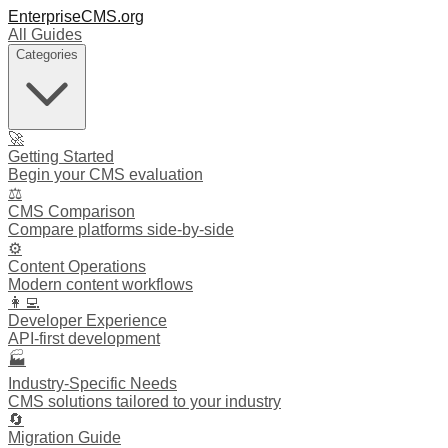
EnterpriseCMS.org
All Guides
Categories
🚀
Getting Started
Begin your CMS evaluation
⚖️
CMS Comparison
Compare platforms side-by-side
⚙️
Content Operations
Modern content workflows
👩‍💻
Developer Experience
API-first development
🏭
Industry-Specific Needs
CMS solutions tailored to your industry
🔄
Migration Guide