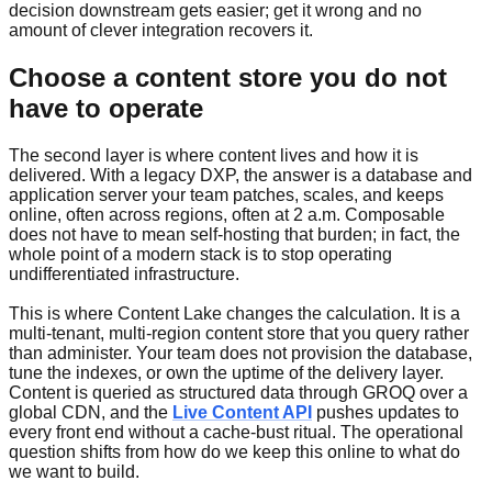
decision downstream gets easier; get it wrong and no
amount of clever integration recovers it.
Choose a content store you do not
have to operate
The second layer is where content lives and how it is
delivered. With a legacy DXP, the answer is a database and
application server your team patches, scales, and keeps
online, often across regions, often at 2 a.m. Composable
does not have to mean self-hosting that burden; in fact, the
whole point of a modern stack is to stop operating
undifferentiated infrastructure.
This is where Content Lake changes the calculation. It is a
multi-tenant, multi-region content store that you query rather
than administer. Your team does not provision the database,
tune the indexes, or own the uptime of the delivery layer.
Content is queried as structured data through GROQ over a
global CDN, and the
Live Content API
pushes updates to
every front end without a cache-bust ritual. The operational
question shifts from how do we keep this online to what do
we want to build.