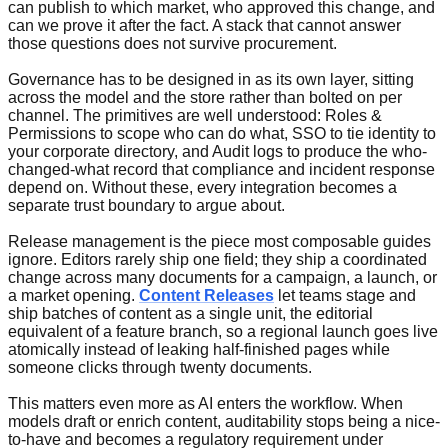
can publish to which market, who approved this change, and
can we prove it after the fact. A stack that cannot answer
those questions does not survive procurement.
Governance has to be designed in as its own layer, sitting
across the model and the store rather than bolted on per
channel. The primitives are well understood: Roles &
Permissions to scope who can do what, SSO to tie identity to
your corporate directory, and Audit logs to produce the who-
changed-what record that compliance and incident response
depend on. Without these, every integration becomes a
separate trust boundary to argue about.
Release management is the piece most composable guides
ignore. Editors rarely ship one field; they ship a coordinated
change across many documents for a campaign, a launch, or
a market opening.
Content Releases
let teams stage and
ship batches of content as a single unit, the editorial
equivalent of a feature branch, so a regional launch goes live
atomically instead of leaking half-finished pages while
someone clicks through twenty documents.
This matters even more as AI enters the workflow. When
models draft or enrich content, auditability stops being a nice-
to-have and becomes a regulatory requirement under