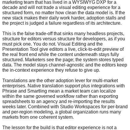
marketing team that has lived in a WYSIWYG DXP for a
decade and will not trade a visual editing experience for a
structured form, no matter how clean the data model is. If the
new stack makes their daily work harder, adoption stalls and
the project is judged a failure regardless of its architecture.
This is the false trade-off that sinks many headless projects,
structure for editors versus structure for developers, as if you
must pick one. You do not. Visual Editing and the
Presentation Tool give editors a live, click-to-edit preview of
the real front end while the content underneath stays fully
structured. Marketers see the page; the system stores typed
data. The model stays channel-agnostic and the editors keep
the in-context experience they refuse to give up.
Translations are the other adoption lever for multi-market
enterprises. Native translation support plus integrations with
Phrase and Smartling mean a market team can localize
within the same governed workflow rather than exporting
spreadsheets to an agency and re-importing the results
weeks later. Combined with Studio Workspaces for per-brand
and per-region modeling, a global organization runs many
markets from one coherent system.
The lesson for the build is that editor experience is not a