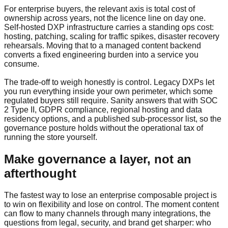
For enterprise buyers, the relevant axis is total cost of
ownership across years, not the licence line on day one.
Self-hosted DXP infrastructure carries a standing ops cost:
hosting, patching, scaling for traffic spikes, disaster recovery
rehearsals. Moving that to a managed content backend
converts a fixed engineering burden into a service you
consume.
The trade-off to weigh honestly is control. Legacy DXPs let
you run everything inside your own perimeter, which some
regulated buyers still require. Sanity answers that with SOC
2 Type II, GDPR compliance, regional hosting and data
residency options, and a published sub-processor list, so the
governance posture holds without the operational tax of
running the store yourself.
Make governance a layer, not an
afterthought
The fastest way to lose an enterprise composable project is
to win on flexibility and lose on control. The moment content
can flow to many channels through many integrations, the
questions from legal, security, and brand get sharper: who