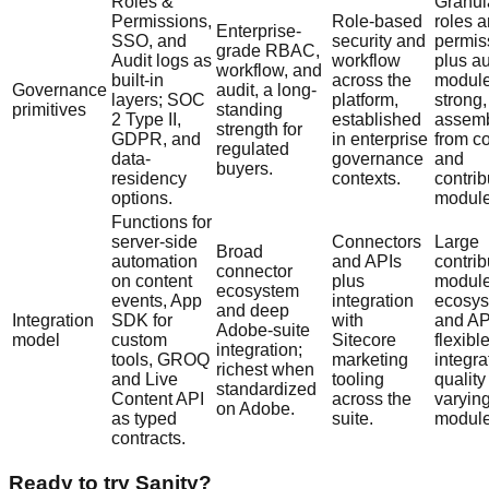
Roles &
Granul
Permissions,
Role-based
roles 
Enterprise-
SSO, and
security and
permis
grade RBAC,
Audit logs as
workflow
plus au
workflow, and
built-in
across the
module
Governance
audit, a long-
layers; SOC
platform,
strong,
primitives
standing
2 Type II,
established
assem
strength for
GDPR, and
in enterprise
from c
regulated
data-
governance
and
buyers.
residency
contexts.
contri
options.
module
Functions for
server-side
Connectors
Large
Broad
automation
and APIs
contrib
connector
on content
plus
modul
ecosystem
events, App
integration
ecosy
and deep
Integration
SDK for
with
and AP
Adobe-suite
model
custom
Sitecore
flexibl
integration;
tools, GROQ
marketing
integra
richest when
and Live
tooling
quality
standardized
Content API
across the
varyin
on Adobe.
as typed
suite.
module
contracts.
Ready to try Sanity?